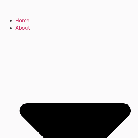
Home
About