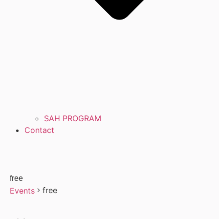
SAH PROGRAM
Contact
free
free
Events