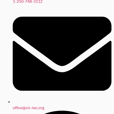
1-250-748-3112
office@cis-iwc.org