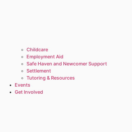
Childcare
Employment Aid
Safe Haven and Newcomer Support
Settlement
Tutoring & Resources
Events
Get Involved