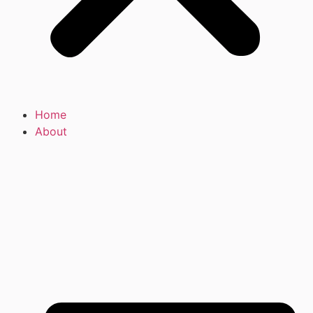
Home
About