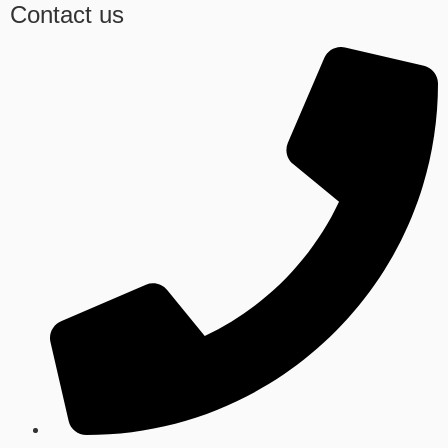
Contact us