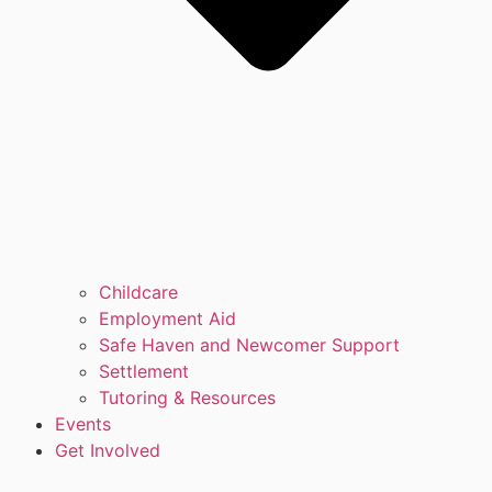
Childcare
Employment Aid
Safe Haven and Newcomer Support
Settlement
Tutoring & Resources
Events
Get Involved