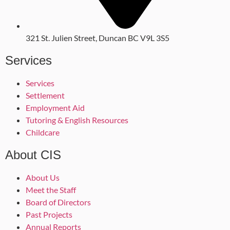
321 St. Julien Street, Duncan BC V9L 3S5
Services
Services
Settlement
Employment Aid
Tutoring & English Resources
Childcare
About CIS
About Us
Meet the Staff
Board of Directors
Past Projects
Annual Reports