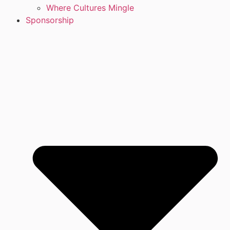
Where Cultures Mingle
Sponsorship