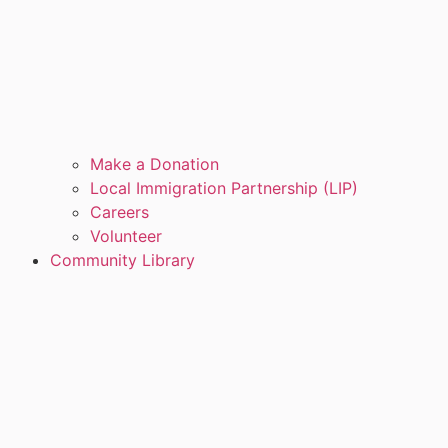
Make a Donation
Local Immigration Partnership (LIP)
Careers
Volunteer
Community Library