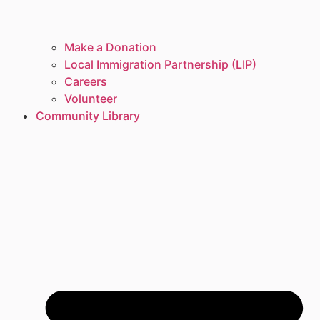
Make a Donation
Local Immigration Partnership (LIP)
Careers
Volunteer
Community Library