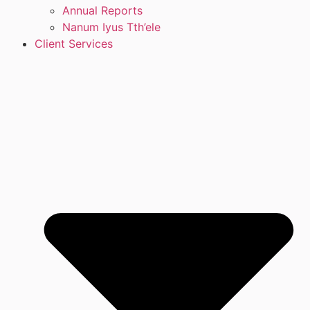
Annual Reports
Nanum Iyus Tth’ele
Client Services