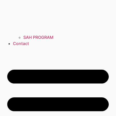
SAH PROGRAM
Contact