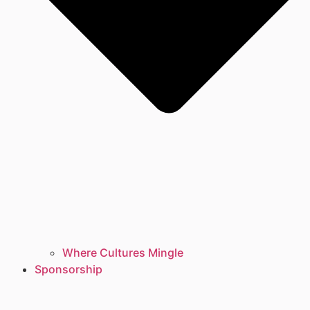
Where Cultures Mingle
Sponsorship