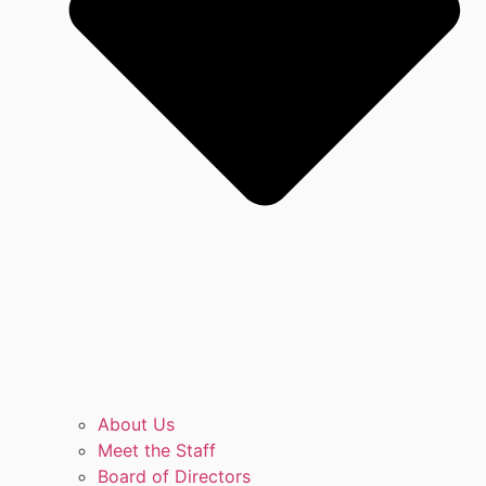
About Us
Meet the Staff
Board of Directors