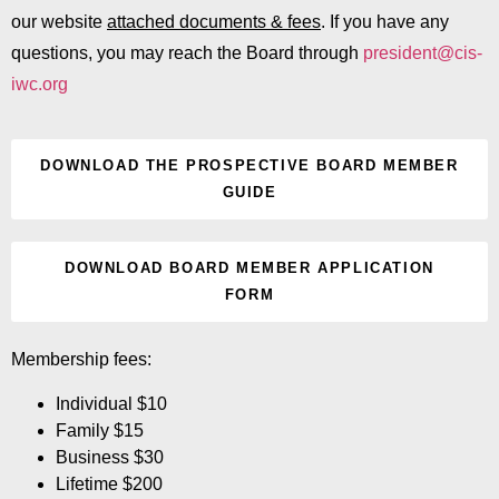
our website
attached documents & fees
. If you have any
questions, you may reach the Board through
president@cis-
iwc.org
DOWNLOAD THE PROSPECTIVE BOARD MEMBER
GUIDE
DOWNLOAD BOARD MEMBER APPLICATION
FORM
Membership fees:
Individual $10
Family $15
Business $30
Lifetime $200