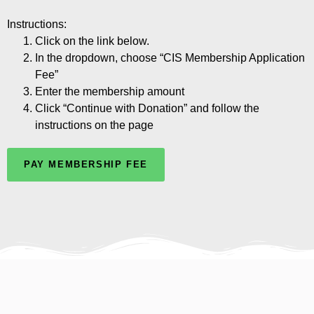
Instructions:
Click on the link below.
In the dropdown, choose “CIS Membership Application
Fee”
Enter the membership amount
Click “Continue with Donation” and follow the
instructions on the page
PAY MEMBERSHIP FEE