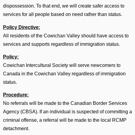
dispossession. To that end, we will create safer access to
services for all people based on need rather than status.
Policy Directive:
All residents of the Cowichan Valley should have access to
services and supports regardless of immigration status.
Policy:
Cowichan Intercultural Society will serve newcomers to
Canada in the Cowichan Valley regardless of immigration
status.
Procedure:
No referrals will be made to the Canadian Border Services
Agency (CBSA). If an individual is suspected of committing a
criminal offense, a referral will be made to the local RCMP
detachment.