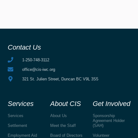
Contact Us
1-250-748-3112
office@cis-iwc.org
321 St. Julien Street, Duncan BC V9L 3S5
Services
About CIS
Get Involved
Services
About Us
Sponsorship
Agreement Holder
Settlement
Meet the Staff
(SAH)
Employment Aid
Board of Directors
Volunteer