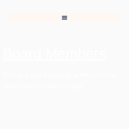
Board Members
Pick up a board package at the Cowichan
Intercultural Society to apply!