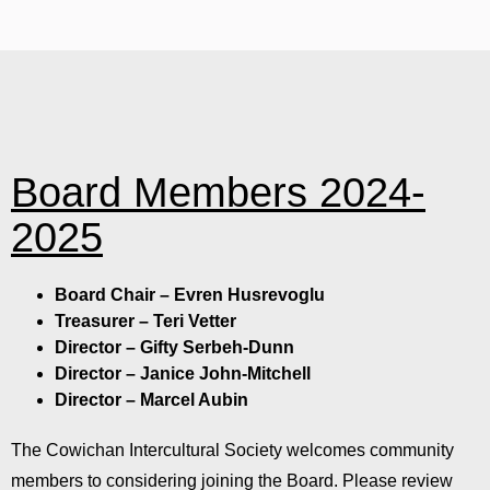
Board Members 2024-
2025
Board Chair – Evren Husrevoglu
Treasurer – Teri Vetter
Director – Gifty Serbeh-Dunn
Director – Janice John-Mitchell
Director – Marcel Aubin
The Cowichan Intercultural Society welcomes community
members to considering joining the Board. Please review