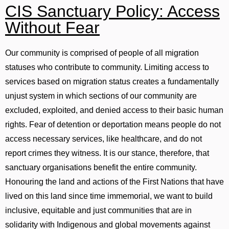
CIS Sanctuary Policy: Access
Without Fear
Our community is comprised of people of all migration
statuses who contribute to community. Limiting access to
services based on migration status creates a fundamentally
unjust system in which sections of our community are
excluded, exploited, and denied access to their basic human
rights. Fear of detention or deportation means people do not
access necessary services, like healthcare, and do not
report crimes they witness. It is our stance, therefore, that
sanctuary organisations benefit the entire community.
Honouring the land and actions of the First Nations that have
lived on this land since time immemorial, we want to build
inclusive, equitable and just communities that are in
solidarity with Indigenous and global movements against