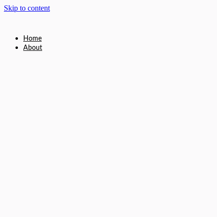
Skip to content
Home
About