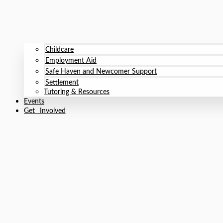
Childcare
Employment Aid
Safe Haven and Newcomer Support
Settlement
Tutoring & Resources
Events
Get Involved