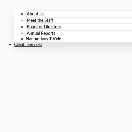
About Us
Meet the Staff
Board of Directors
Annual Reports
Nanum Iyus Tth’ele
Client Services