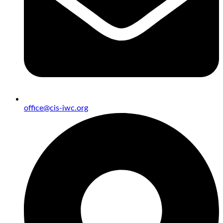
office@cis-iwc.org