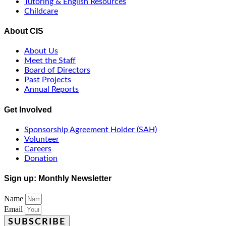
Tutoring & English Resources
Childcare
About CIS
About Us
Meet the Staff
Board of Directors
Past Projects
Annual Reports
Get Involved
Sponsorship Agreement Holder (SAH)
Volunteer
Careers
Donation
Sign up: Monthly Newsletter
Name
Email
SUBSCRIBE