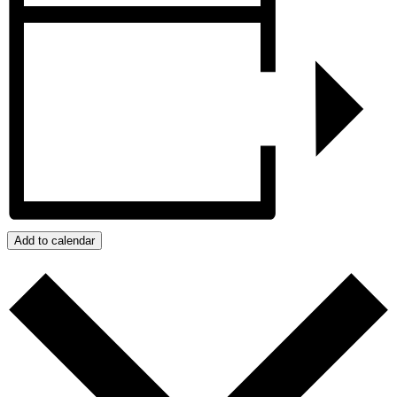
Add to calendar