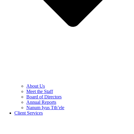
About Us
Meet the Staff
Board of Directors
Annual Reports
Nanum Iyus Tth’ele
Client Services