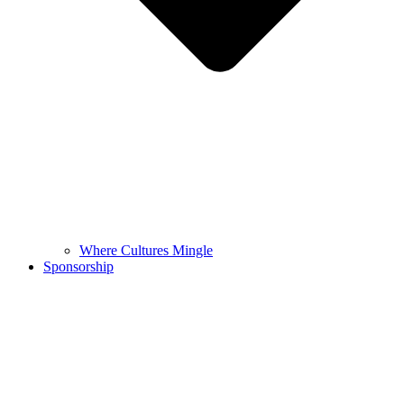
Where Cultures Mingle
Sponsorship