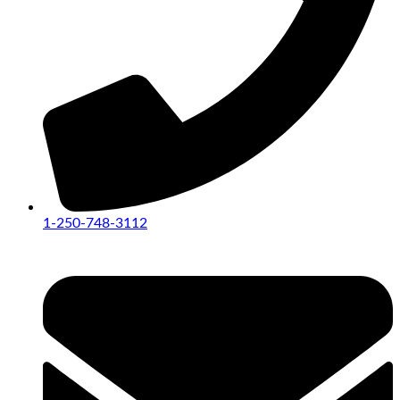
1-250-748-3112