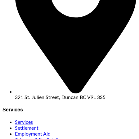
321 St. Julien Street, Duncan BC V9L 3S5
Services
Services
Settlement
Employment Aid