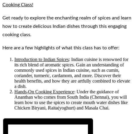
Cooking Class!
Get ready to explore the enchanting realm of spices and learn
how to create delicious Indian dishes through this engaging
cooking class.
Here are a few highlights of what this class has to offer:
Introduction to Indian Spices
: Indian cuisine is renowned for
its rich blend of aromatic spices. Gain an understanding of
commonly used spices in Indian cuisine, such as cumin,
coriander, turmeric, cardamom, and more. Discover their
health benefits, and how they are artfully combined to elevate
a dish.
Hands-On Cooking Experience
: Under the guidance of
Ananthan who comes from South India (Chennai), you will
learn how to use the spices to create mouth water dishes like
Chicken Biryani, Raita(yoghurt) and Masala Chai.