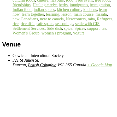
cultural foods
,
culture
,
flavours
,
food
,
Free event
,
free food
,
friendships
,
Healing circl;e
,
herbs
,
immigrants
,
immigration
,
Indian food
,
indian spices
,
kitchen culture
,
kitchens
,
learn
how
,
learn together
,
learning
,
lesson
,
main course
,
masala
,
new Canadians
,
new to canada
,
Newcomers
,
raita
,
Refugees
,
rice
,
rice dish
,
safe space
,
seasonings
,
settle with CIS
,
Settlement Services
,
Side dish
,
spice
,
Spices
,
support
,
tea
,
Women's Group
,
women's program
,
yogurt
Venue
Cowichan Intercultural Society
321 St Julien St.
Duncan
,
British Columbia
V9L 3S5
Canada
+ Google Map