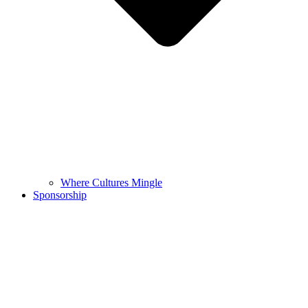
Where Cultures Mingle
Sponsorship