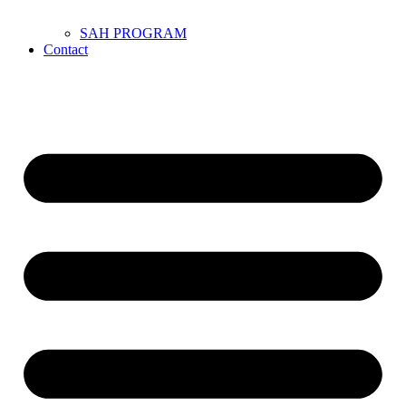
SAH PROGRAM
Contact