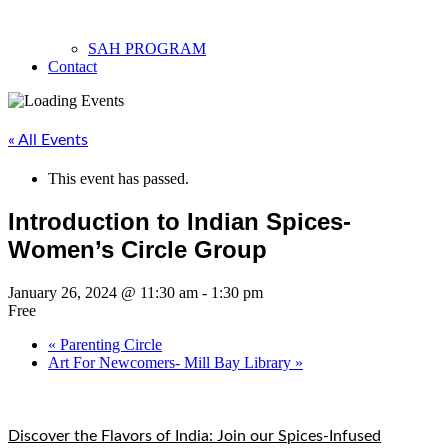
SAH PROGRAM
Contact
« All Events
This event has passed.
Introduction to Indian Spices-
Women’s Circle Group
January 26, 2024 @ 11:30 am
-
1:30 pm
Free
«
Parenting Circle
Art For Newcomers- Mill Bay Library
»
Discover the Flavors of India: Join our Spices-Infused