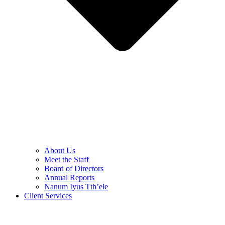
About Us
Meet the Staff
Board of Directors
Annual Reports
Nanum Iyus Tth’ele
Client Services