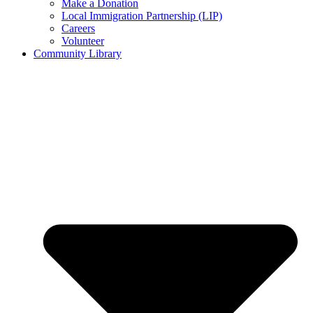
Make a Donation
Local Immigration Partnership (LIP)
Careers
Volunteer
Community Library