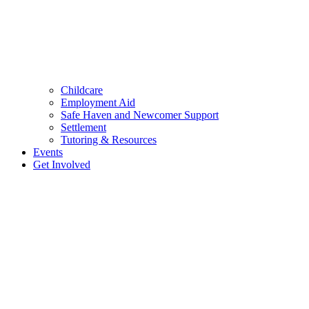
Childcare
Employment Aid
Safe Haven and Newcomer Support
Settlement
Tutoring & Resources
Events
Get Involved