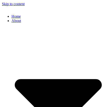
Skip to content
Home
About