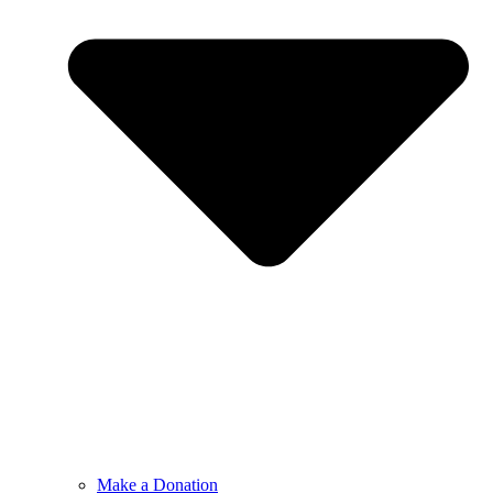
Make a Donation