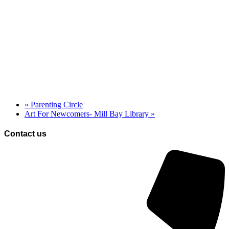
«
Parenting Circle
Art For Newcomers- Mill Bay Library
»
Contact us