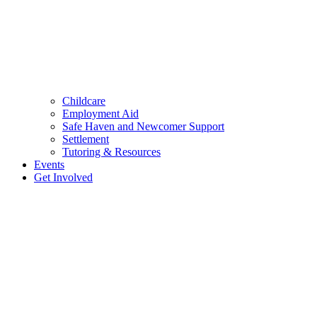
Childcare
Employment Aid
Safe Haven and Newcomer Support
Settlement
Tutoring & Resources
Events
Get Involved