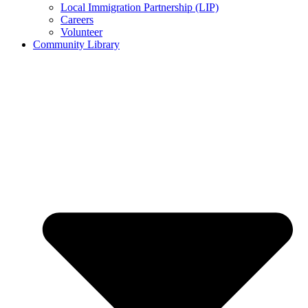
Local Immigration Partnership (LIP)
Careers
Volunteer
Community Library