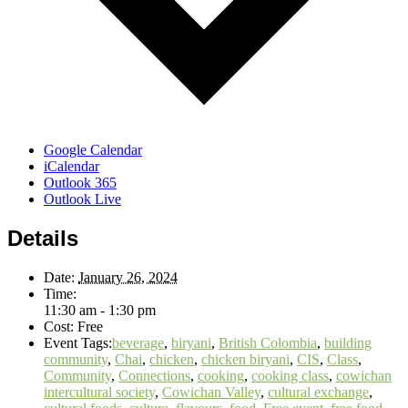
Google Calendar
iCalendar
Outlook 365
Outlook Live
Details
Date:
January 26, 2024
Time:
11:30 am - 1:30 pm
Cost:
Free
Event Tags:
beverage
,
biryani
,
British Colombia
,
building
community
,
Chai
,
chicken
,
chicken biryani
,
CIS
,
Class
,
Community
,
Connections
,
cooking
,
cooking class
,
cowichan
intercultural society
,
Cowichan Valley
,
cultural exchange
,