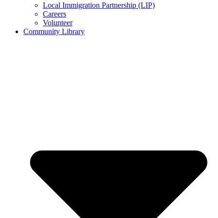
Local Immigration Partnership (LIP)
Careers
Volunteer
Community Library