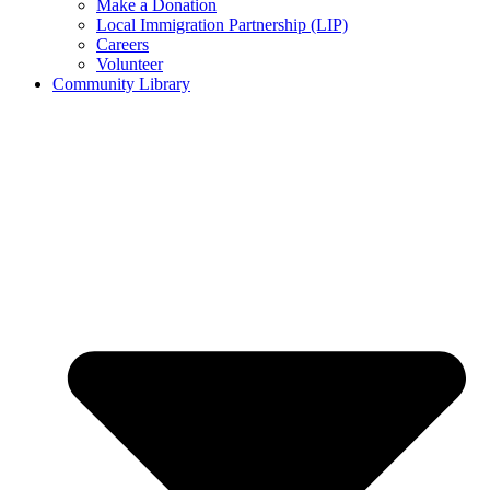
Make a Donation
Local Immigration Partnership (LIP)
Careers
Volunteer
Community Library