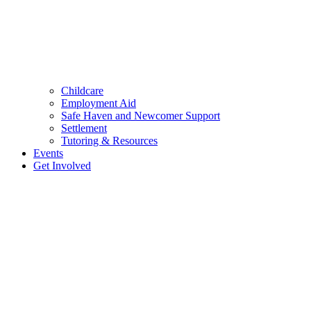
Childcare
Employment Aid
Safe Haven and Newcomer Support
Settlement
Tutoring & Resources
Events
Get Involved