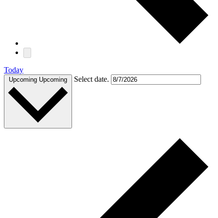
Today
Select date.
Upcoming
Upcoming