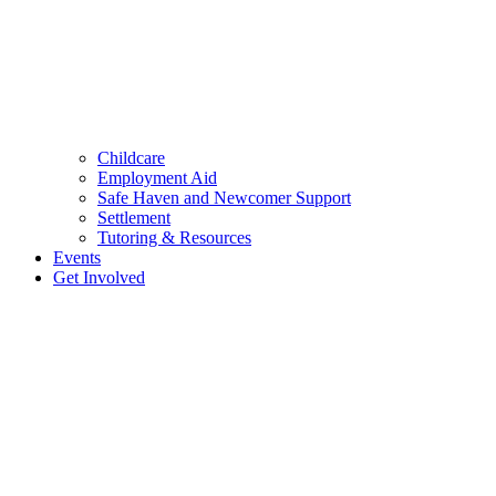
Childcare
Employment Aid
Safe Haven and Newcomer Support
Settlement
Tutoring & Resources
Events
Get Involved