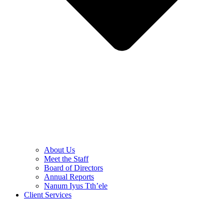
About Us
Meet the Staff
Board of Directors
Annual Reports
Nanum Iyus Tth’ele
Client Services