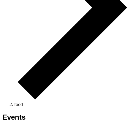
food
Events