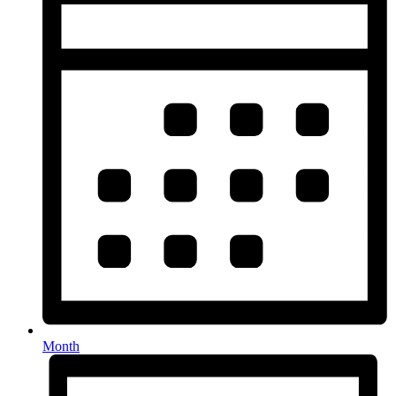
Month