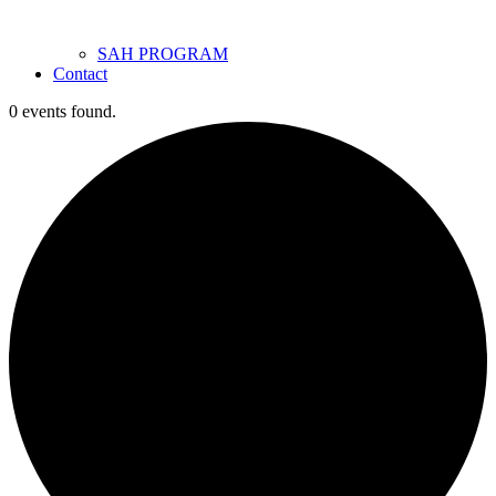
SAH PROGRAM
Contact
0 events found.