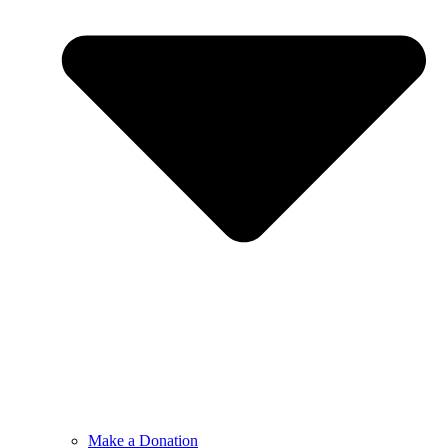
Make a Donation