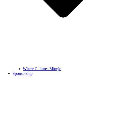
Where Cultures Mingle
Sponsorship