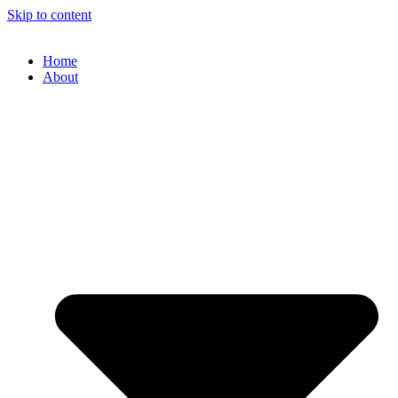
Skip to content
Home
About