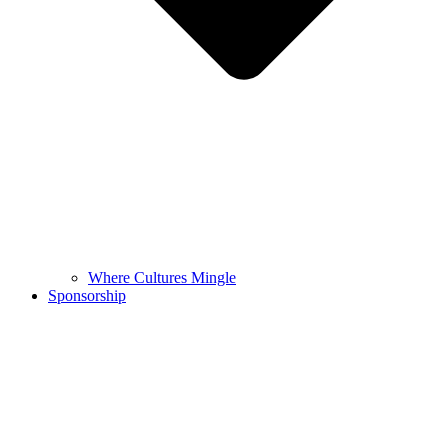
Where Cultures Mingle
Sponsorship