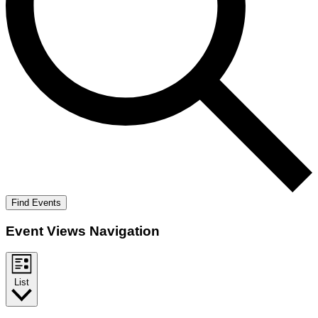
Find Events
Event Views Navigation
List