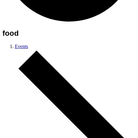
food
Events