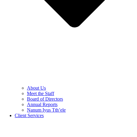
About Us
Meet the Staff
Board of Directors
Annual Reports
Nanum Iyus Tth’ele
Client Services