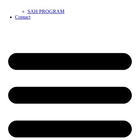
SAH PROGRAM
Contact