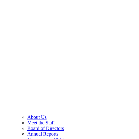
About Us
Meet the Staff
Board of Directors
Annual Reports