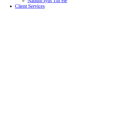
Nanum Iyus Tth’ele
Client Services