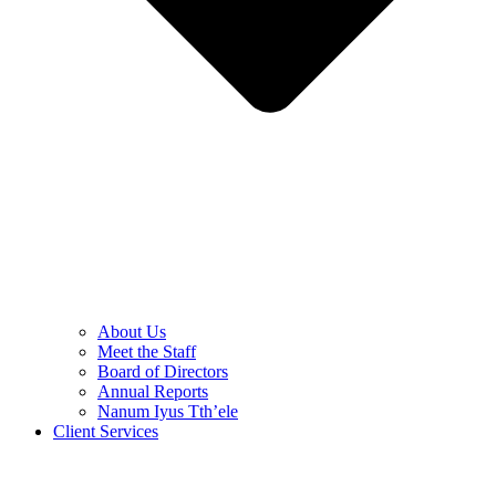
About Us
Meet the Staff
Board of Directors
Annual Reports
Nanum Iyus Tth’ele
Client Services