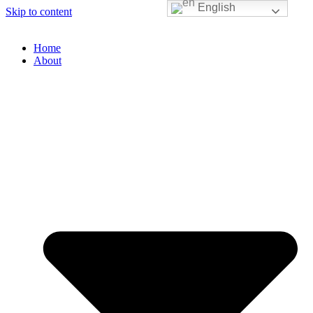
English
Skip to content
Home
About