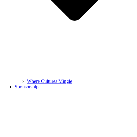
Where Cultures Mingle
Sponsorship