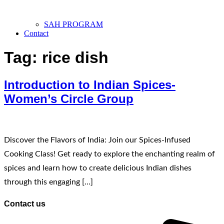
SAH PROGRAM
Contact
Tag:
rice dish
Introduction to Indian Spices-
Women’s Circle Group
Discover the Flavors of India: Join our Spices-Infused
Cooking Class! Get ready to explore the enchanting realm of
spices and learn how to create delicious Indian dishes
through this engaging […]
Contact us