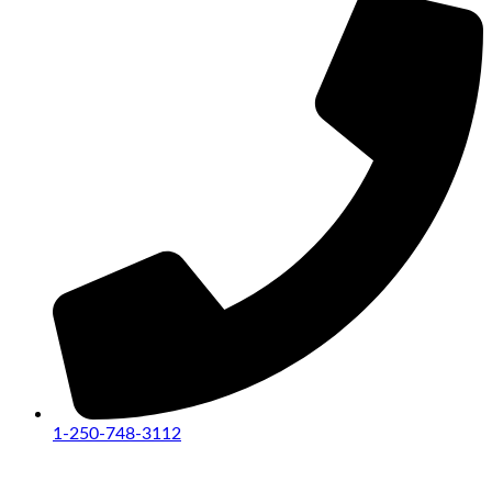
1-250-748-3112