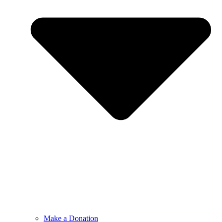
Make a Donation