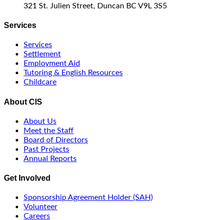
321 St. Julien Street, Duncan BC V9L 3S5
Services
Services
Settlement
Employment Aid
Tutoring & English Resources
Childcare
About CIS
About Us
Meet the Staff
Board of Directors
Past Projects
Annual Reports
Get Involved
Sponsorship Agreement Holder (SAH)
Volunteer
Careers