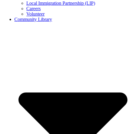
Local Immigration Partnership (LIP)
Careers
Volunteer
Community Library