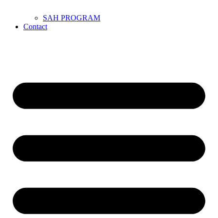
SAH PROGRAM
Contact