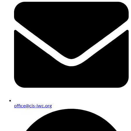
office@cis-iwc.org