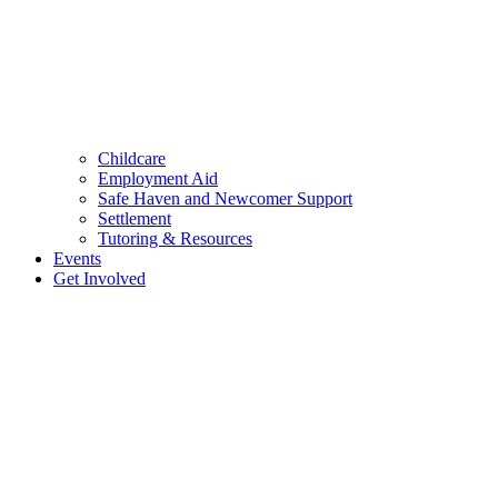
Childcare
Employment Aid
Safe Haven and Newcomer Support
Settlement
Tutoring & Resources
Events
Get Involved