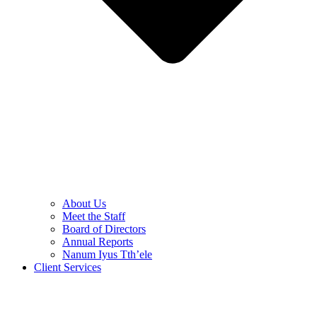
About Us
Meet the Staff
Board of Directors
Annual Reports
Nanum Iyus Tth’ele
Client Services