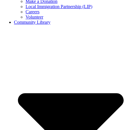
Make a Donation
Local Immigration Partnership (LIP)
Careers
Volunteer
Community Library