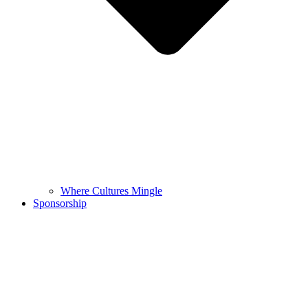
Where Cultures Mingle
Sponsorship