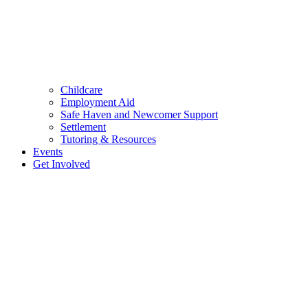
Childcare
Employment Aid
Safe Haven and Newcomer Support
Settlement
Tutoring & Resources
Events
Get Involved