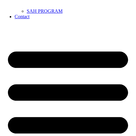
SAH PROGRAM
Contact