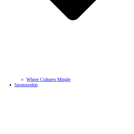
Where Cultures Mingle
Sponsorship