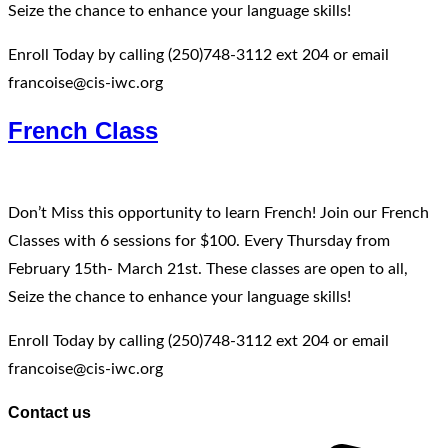
Seize the chance to enhance your language skills!
Enroll Today by calling (250)748-3112 ext 204 or email
francoise@cis-iwc.org
French Class
Don’t Miss this opportunity to learn French! Join our French
Classes with 6 sessions for $100. Every Thursday from
February 15th- March 21st. These classes are open to all,
Seize the chance to enhance your language skills!
Enroll Today by calling (250)748-3112 ext 204 or email
francoise@cis-iwc.org
Contact us