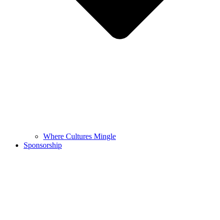
Where Cultures Mingle
Sponsorship