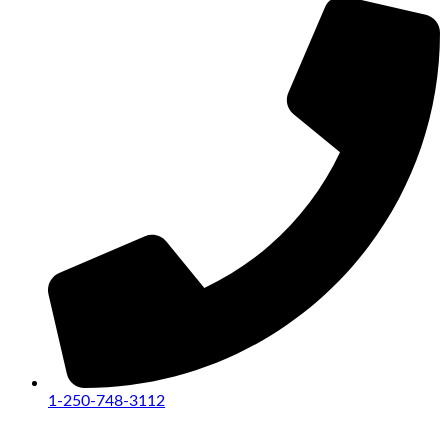
1-250-748-3112