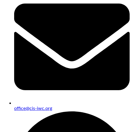
office@cis-iwc.org