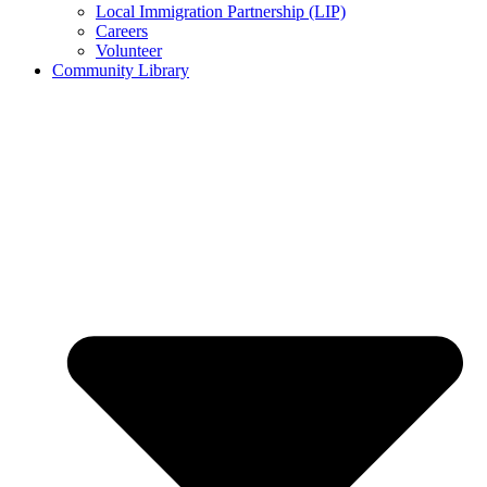
Local Immigration Partnership (LIP)
Careers
Volunteer
Community Library