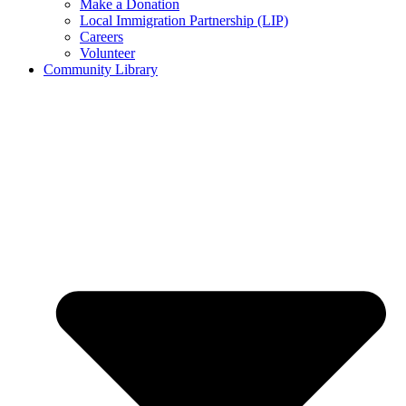
Make a Donation
Local Immigration Partnership (LIP)
Careers
Volunteer
Community Library