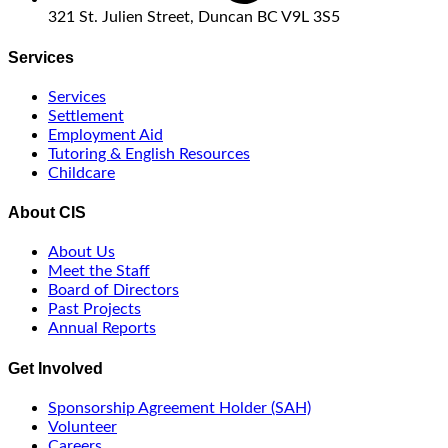
321 St. Julien Street, Duncan BC V9L 3S5
Services
Services
Settlement
Employment Aid
Tutoring & English Resources
Childcare
About CIS
About Us
Meet the Staff
Board of Directors
Past Projects
Annual Reports
Get Involved
Sponsorship Agreement Holder (SAH)
Volunteer
Careers