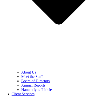
About Us
Meet the Staff
Board of Directors
Annual Reports
Nanum Iyus Tth’ele
Client Services