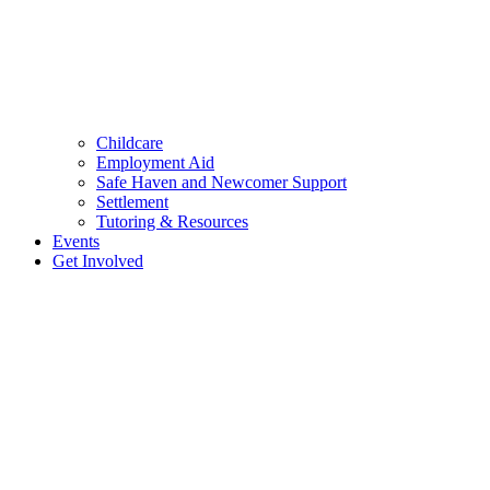
Childcare
Employment Aid
Safe Haven and Newcomer Support
Settlement
Tutoring & Resources
Events
Get Involved