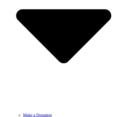
Make a Donation