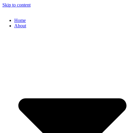
Skip to content
Home
About