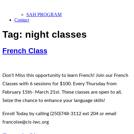
SAH PROGRAM
Contact
Tag:
night classes
French Class
Don’t Miss this opportunity to learn French! Join our French
Classes with 6 sessions for $100. Every Thursday from
February 15th- March 21st. These classes are open to all,
Seize the chance to enhance your language skills!
Enroll Today by calling (250)748-3112 ext 204 or email
francoise@cis-iwc.org