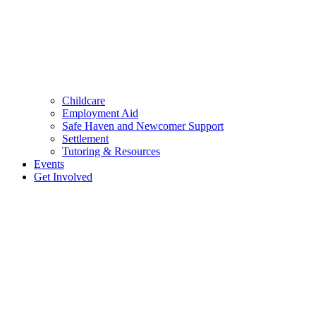
Childcare
Employment Aid
Safe Haven and Newcomer Support
Settlement
Tutoring & Resources
Events
Get Involved