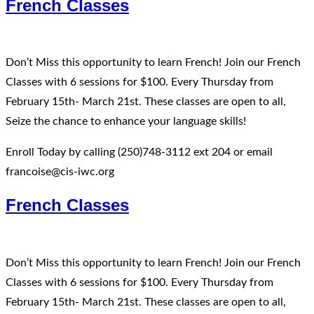
French Classes
Don’t Miss this opportunity to learn French! Join our French
Classes with 6 sessions for $100. Every Thursday from
February 15th- March 21st. These classes are open to all,
Seize the chance to enhance your language skills!
Enroll Today by calling (250)748-3112 ext 204 or email
francoise@cis-iwc.org
French Classes
Don’t Miss this opportunity to learn French! Join our French
Classes with 6 sessions for $100. Every Thursday from
February 15th- March 21st. These classes are open to all,