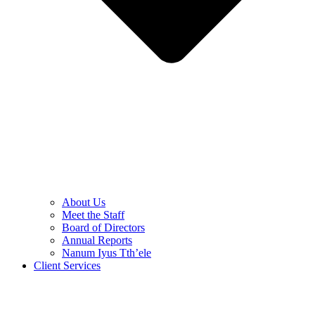
About Us
Meet the Staff
Board of Directors
Annual Reports
Nanum Iyus Tth’ele
Client Services