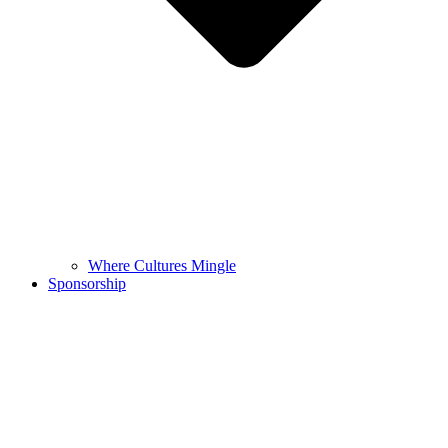
Where Cultures Mingle
Sponsorship