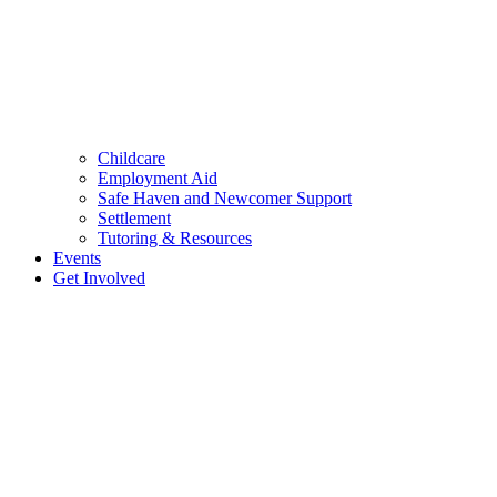
Childcare
Employment Aid
Safe Haven and Newcomer Support
Settlement
Tutoring & Resources
Events
Get Involved