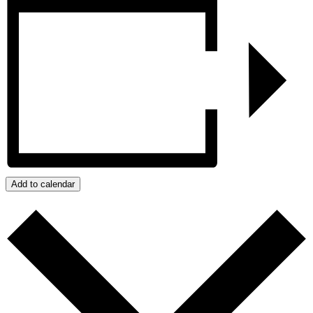
Add to calendar