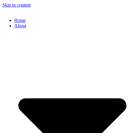
Skip to content
Home
About