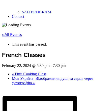
SAH PROGRAM
Contact
« All Events
This event has passed.
French Classes
February 22, 2024 @ 5:30 pm
-
7:30 pm
«
Fufu Cooking Class
Моя Україна- Відображення душі та серця через
фотографію
»