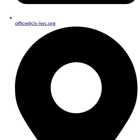
office@cis-iwc.org