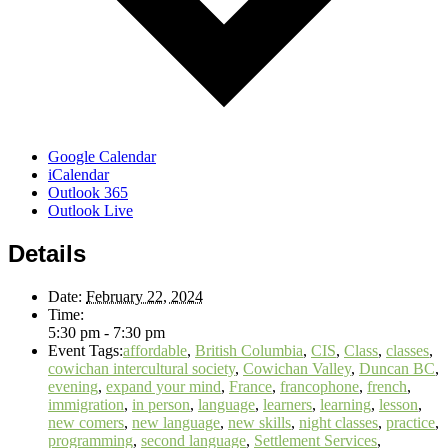
Google Calendar
iCalendar
Outlook 365
Outlook Live
Details
Date:
February 22, 2024
Time:
5:30 pm - 7:30 pm
Event Tags:
affordable
,
British Columbia
,
CIS
,
Class
,
classes
,
cowichan intercultural society
,
Cowichan Valley
,
Duncan BC
,
evening
,
expand your mind
,
France
,
francophone
,
french
,
immigration
,
in person
,
language
,
learners
,
learning
,
lesson
,
new comers
,
new language
,
new skills
,
night classes
,
practice
,
programming
,
second language
,
Settlement Services
,