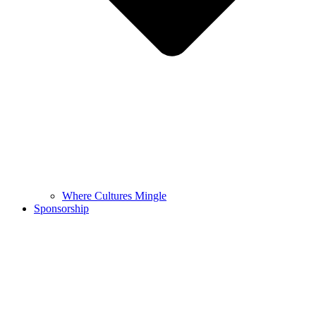
Where Cultures Mingle
Sponsorship