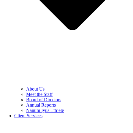
About Us
Meet the Staff
Board of Directors
Annual Reports
Nanum Iyus Tth’ele
Client Services