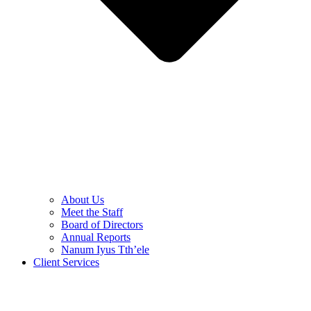
About Us
Meet the Staff
Board of Directors
Annual Reports
Nanum Iyus Tth’ele
Client Services