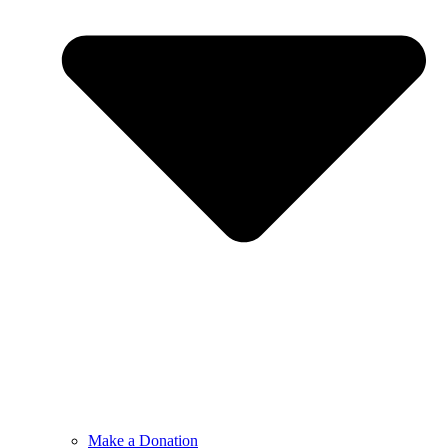
Make a Donation