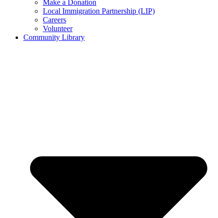
Make a Donation
Local Immigration Partnership (LIP)
Careers
Volunteer
Community Library