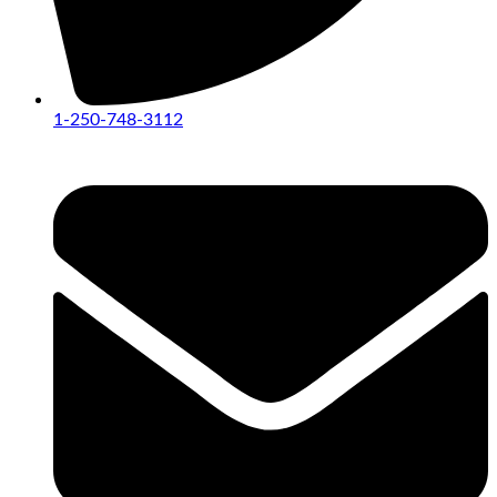
1-250-748-3112