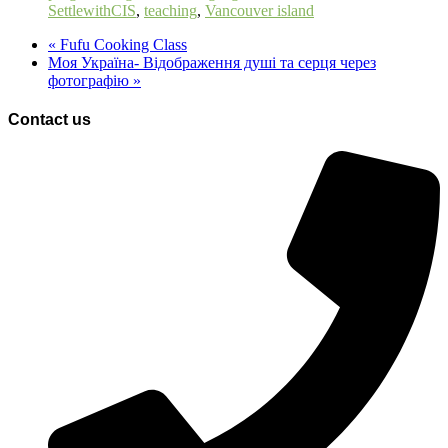
SettlewithCIS
,
teaching
,
Vancouver island
«
Fufu Cooking Class
Моя Україна- Відображення душі та серця через
фотографію
»
Contact us