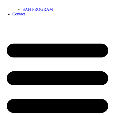
SAH PROGRAM
Contact