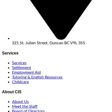
321 St. Julien Street, Duncan BC V9L 3S5
Services
Services
Settlement
Employment Aid
Tutoring & English Resources
Childcare
About CIS
About Us
Meet the Staff
Board of Directors