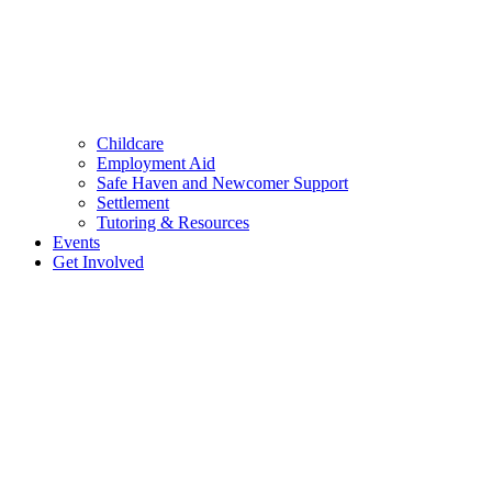
Childcare
Employment Aid
Safe Haven and Newcomer Support
Settlement
Tutoring & Resources
Events
Get Involved