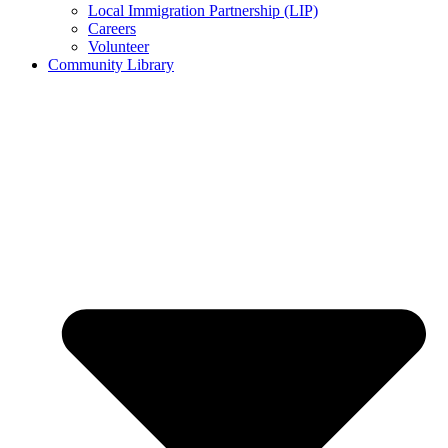
Local Immigration Partnership (LIP)
Careers
Volunteer
Community Library