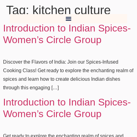
Tag:
kitchen culture
Introduction to Indian Spices-
Women’s Circle Group
Discover the Flavors of India: Join our Spices-Infused
Cooking Class! Get ready to explore the enchanting realm of
spices and learn how to create delicious Indian dishes
through this engaging […]
Introduction to Indian Spices-
Women’s Circle Group
Get ready to explore the enchanting realm of spices and