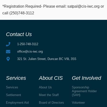
*Registration Required- Please email: satpal@cis-iwc.org or
call (250)748-3112
Contact Us
1-250-748-3112
office@cis-iwc.org
321 St. Julien Street, Duncan BC V9L 3S5
Services
About CIS
Get Involved
Services
About Us
Sponsorship
Agreement Holder
Settlement
Meet the Staff
(SAH)
Employment Aid
Board of Directors
Volunteer