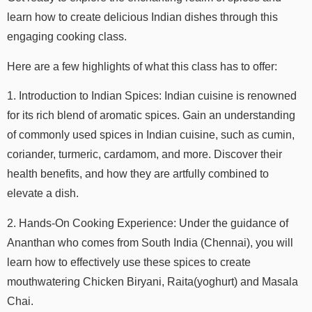
learn how to create delicious Indian dishes through this
engaging cooking class.
Here are a few highlights of what this class has to offer:
1. Introduction to Indian Spices: Indian cuisine is renowned
for its rich blend of aromatic spices. Gain an understanding
of commonly used spices in Indian cuisine, such as cumin,
coriander, turmeric, cardamom, and more. Discover their
health benefits, and how they are artfully combined to
elevate a dish.
2. Hands-On Cooking Experience: Under the guidance of
Ananthan who comes from South India (Chennai), you will
learn how to effectively use these spices to create
mouthwatering Chicken Biryani, Raita(yoghurt) and Masala
Chai.