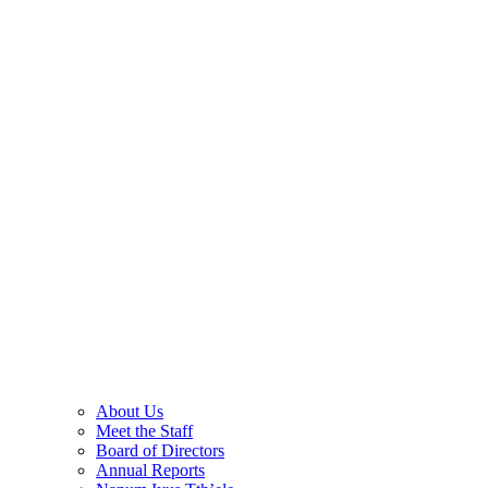
About Us
Meet the Staff
Board of Directors
Annual Reports