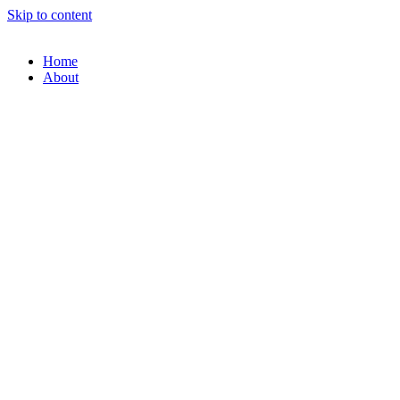
Skip to content
Home
About