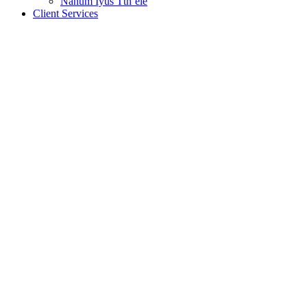
Nanum Iyus Tth’ele
Client Services