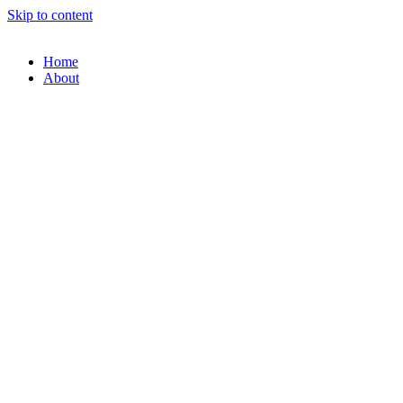
Skip to content
Home
About