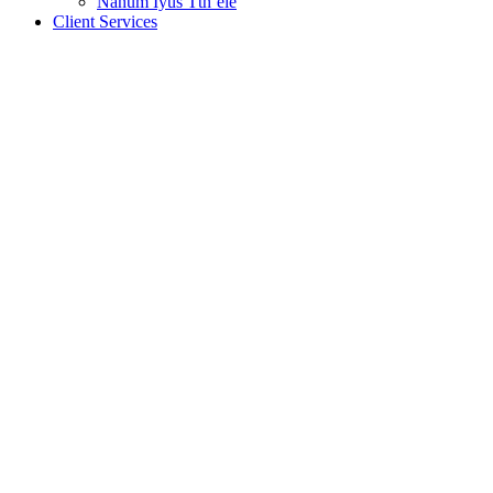
Nanum Iyus Tth’ele
Client Services