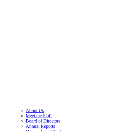
About Us
Meet the Staff
Board of Directors
Annual Reports