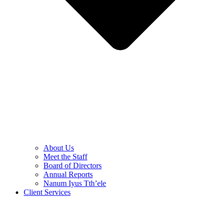
About Us
Meet the Staff
Board of Directors
Annual Reports
Nanum Iyus Tth’ele
Client Services