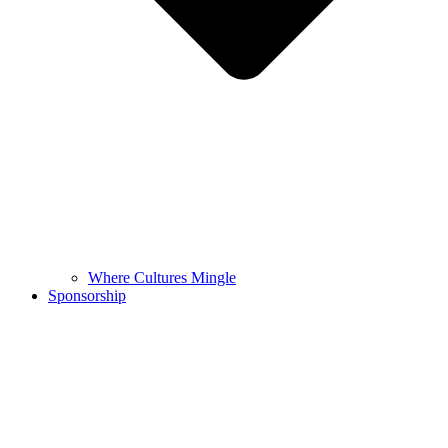
Where Cultures Mingle
Sponsorship