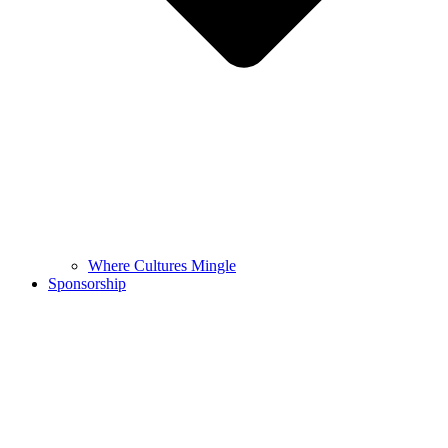
Where Cultures Mingle
Sponsorship