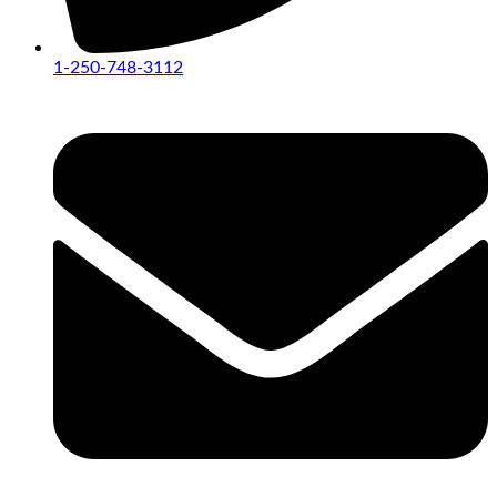
1-250-748-3112