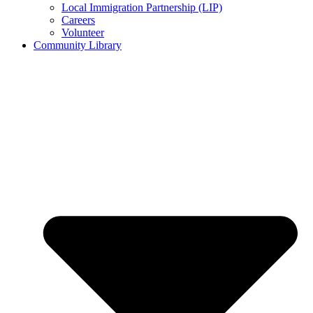
Local Immigration Partnership (LIP)
Careers
Volunteer
Community Library