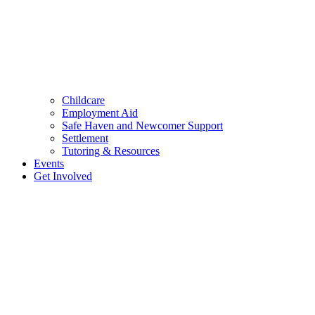
Childcare
Employment Aid
Safe Haven and Newcomer Support
Settlement
Tutoring & Resources
Events
Get Involved