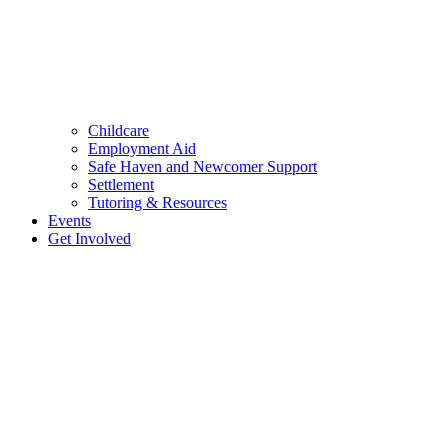
Childcare
Employment Aid
Safe Haven and Newcomer Support
Settlement
Tutoring & Resources
Events
Get Involved