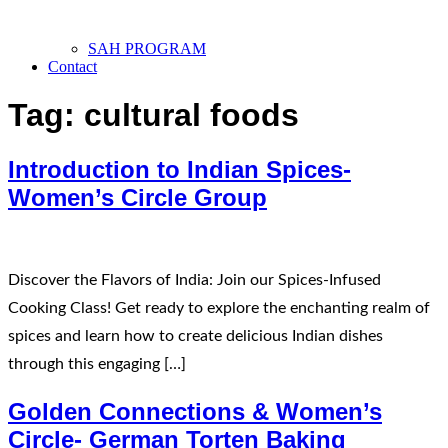
SAH PROGRAM
Contact
Tag:
cultural foods
Introduction to Indian Spices-
Women’s Circle Group
Discover the Flavors of India: Join our Spices-Infused
Cooking Class! Get ready to explore the enchanting realm of
spices and learn how to create delicious Indian dishes
through this engaging […]
Golden Connections & Women’s
Circle- German Torten Baking