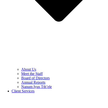
About Us
Meet the Staff
Board of Directors
Annual Reports
Nanum Iyus Tth’ele
Client Services