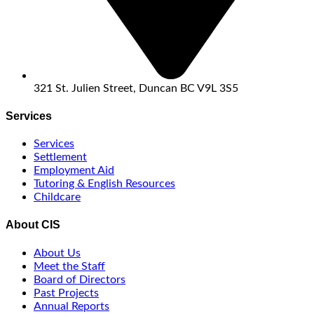
321 St. Julien Street, Duncan BC V9L 3S5
Services
Services
Settlement
Employment Aid
Tutoring & English Resources
Childcare
About CIS
About Us
Meet the Staff
Board of Directors
Past Projects
Annual Reports