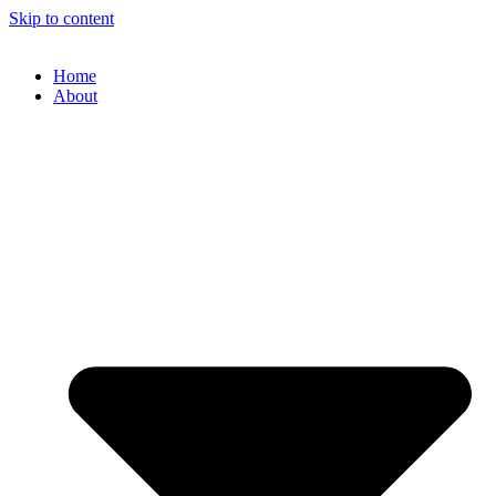
Skip to content
Home
About