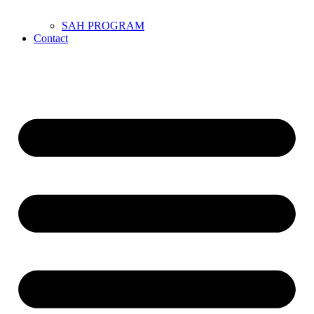
SAH PROGRAM
Contact