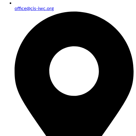
office@cis-iwc.org