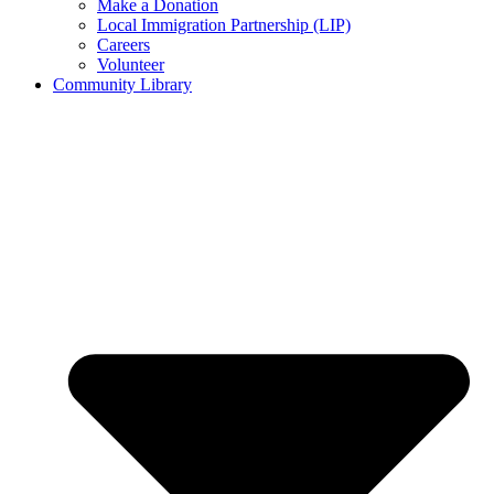
Make a Donation
Local Immigration Partnership (LIP)
Careers
Volunteer
Community Library