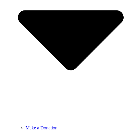
Make a Donation