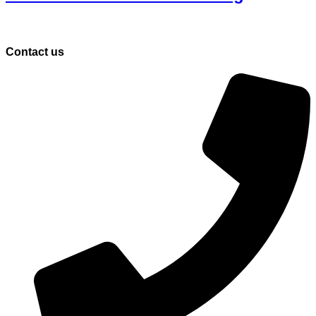
Contact us