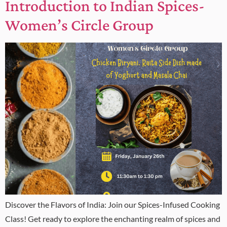
Introduction to Indian Spices-
Women’s Circle Group
Discover the Flavors of India: Join our Spices-Infused Cooking
Class! Get ready to explore the enchanting realm of spices and