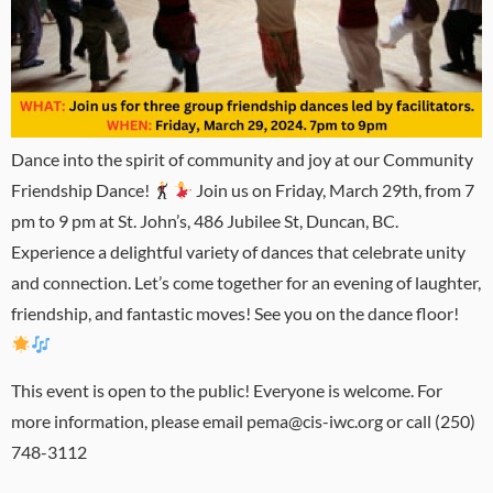
Dance into the spirit of community and joy at our Community
Friendship Dance!
Join us on Friday, March 29th, from 7
pm to 9 pm at St. John’s, 486 Jubilee St, Duncan, BC.
Experience a delightful variety of dances that celebrate unity
and connection. Let’s come together for an evening of laughter,
friendship, and fantastic moves! See you on the dance floor!
This event is open to the public! Everyone is welcome. For
more information, please email pema@cis-iwc.org or call (250)
748-3112