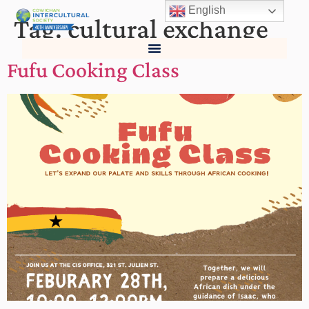
English
Tag:
cultural exchange
Fufu Cooking Class