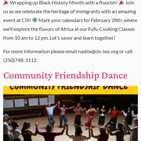
Wrapping up Black History Month with a flourish!
Join
us as we celebrate the heritage of immigrants with an amazing
event at CIS!
Mark your calendars for February 28th, where
we’ll explore the flavors of Africa at our Fufu Cooking Classes
from 10 am to 12 pm. Let’s savor and learn together!
For more Information please email nadiia@cis-iwc.org or call:
(250)748-3112.
Community Friendship Dance