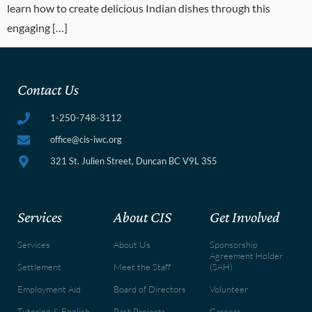
learn how to create delicious Indian dishes through this
engaging […]
Contact Us
1-250-748-3112
office@cis-iwc.org
321 St. Julien Street, Duncan BC V9L 3S5
Services
About CIS
Get Involved
Services
About Us
Sponsorship
Agreement Holder
Settlement
Meet the Staff
(SAH)
Employment Aid
Board of Directors
Volunteer
Tutoring & English
Past Projects
Careers