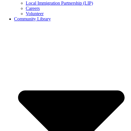
Local Immigration Partnership (LIP)
Careers
Volunteer
Community Library