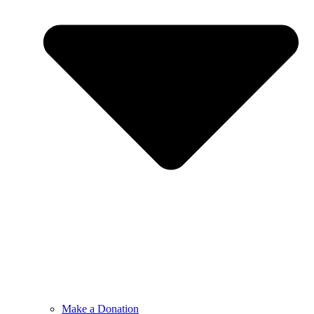
Make a Donation