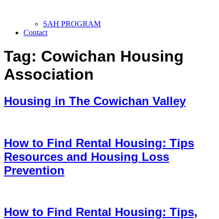
SAH PROGRAM
Contact
Tag:
Cowichan Housing
Association
Housing in The Cowichan Valley
How to Find Rental Housing: Tips
Resources and Housing Loss
Prevention
How to Find Rental Housing: Tips,