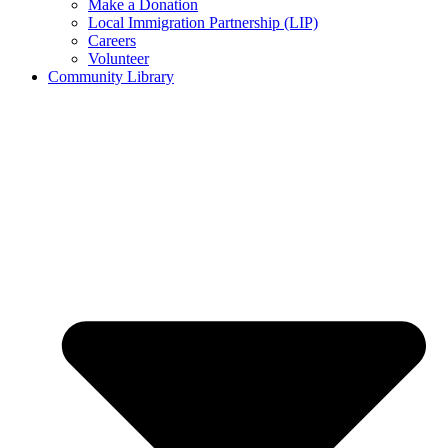
Make a Donation
Local Immigration Partnership (LIP)
Careers
Volunteer
Community Library