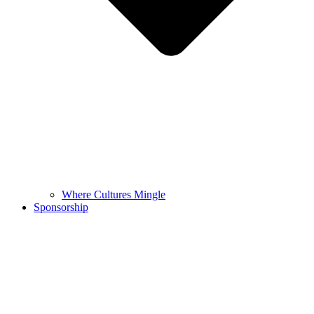
Where Cultures Mingle
Sponsorship