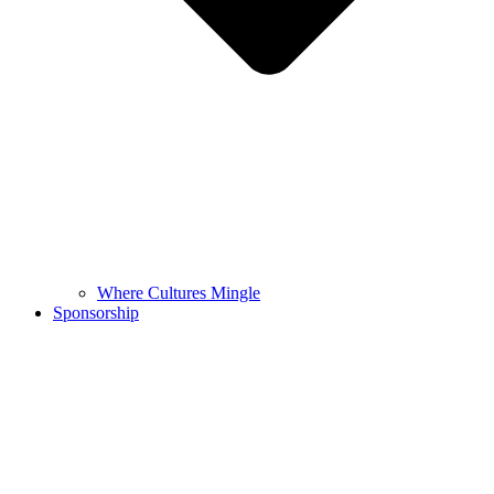
Where Cultures Mingle
Sponsorship