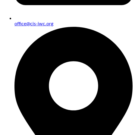
office@cis-iwc.org