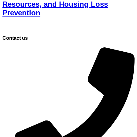
Resources, and Housing Loss
Prevention
Contact us