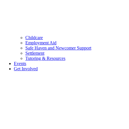
Childcare
Employment Aid
Safe Haven and Newcomer Support
Settlement
Tutoring & Resources
Events
Get Involved