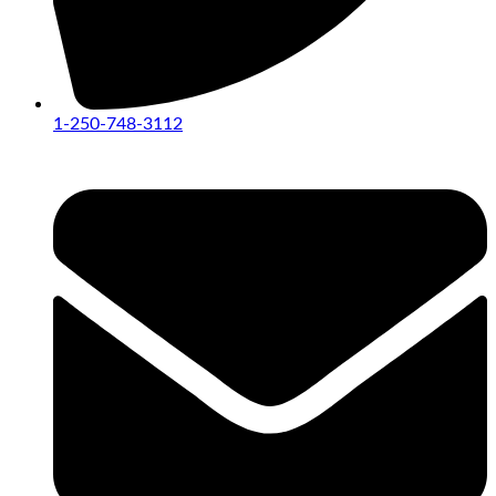
1-250-748-3112