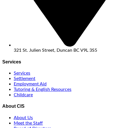
321 St. Julien Street, Duncan BC V9L 3S5
Services
Services
Settlement
Employment Aid
Tutoring & English Resources
Childcare
About CIS
About Us
Meet the Staff