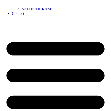
SAH PROGRAM
Contact