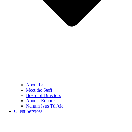
About Us
Meet the Staff
Board of Directors
Annual Reports
Nanum Iyus Tth’ele
Client Services