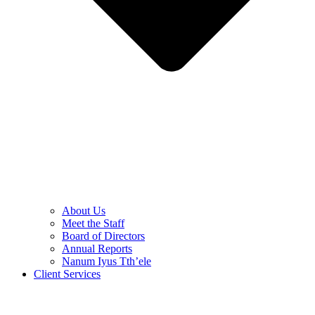
About Us
Meet the Staff
Board of Directors
Annual Reports
Nanum Iyus Tth’ele
Client Services