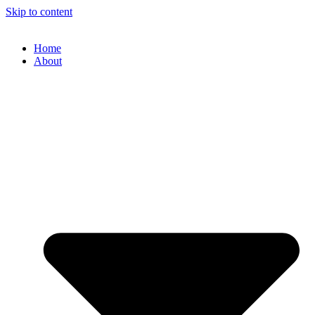
Skip to content
Home
About