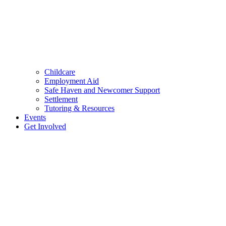
Childcare
Employment Aid
Safe Haven and Newcomer Support
Settlement
Tutoring & Resources
Events
Get Involved