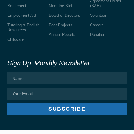
Agreement Holder
Settlement
Meet the Staff
(SAH)
Employment Aid
Board of Directors
Volunteer
Tutoring & English
Past Projects
Careers
Resources
Annual Reports
Donation
Childcare
Sign Up: Monthly Newsletter
SUBSCRIBE