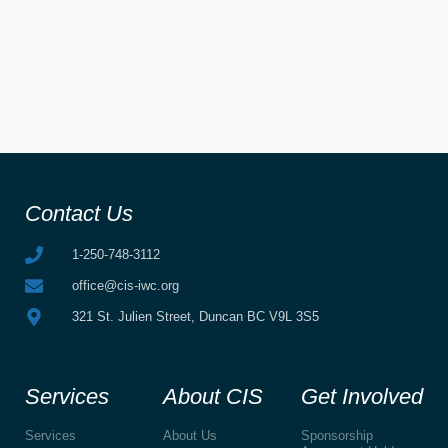
Contact Us
1-250-748-3112
office@cis-iwc.org
321 St. Julien Street, Duncan BC V9L 3S5
Services
About CIS
Get Involved
Services
About Us
Sponsorship