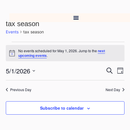
tax season
Events
tax season
No events scheduled for May 1, 2026. Jump to the
next
Notice
upcoming events
.
5/1/2026
Event
Ev
Search
Day
Select
Vi
Searc
date.
Na
Previous Day
Next Day
and
Views
Subscribe to calendar
Navig