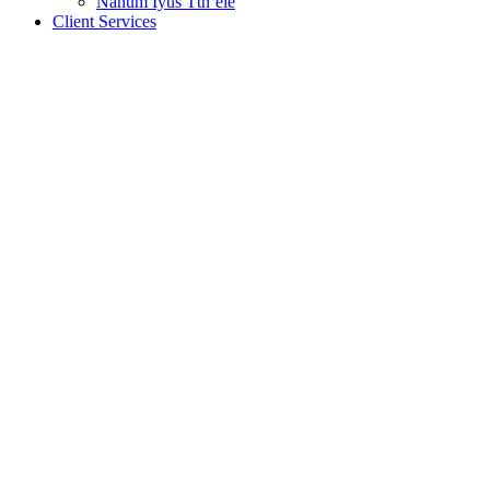
Nanum Iyus Tth’ele
Client Services