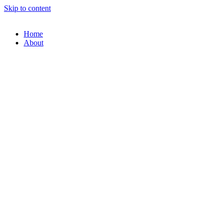
Skip to content
Home
About