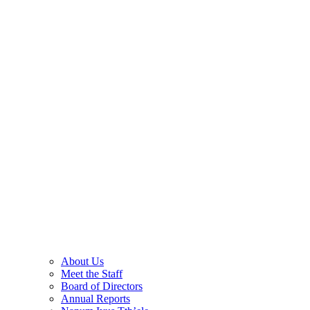
About Us
Meet the Staff
Board of Directors
Annual Reports