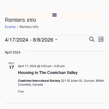
Renters info
Events
Renters info
4/17/2024
 - 
8/8/2026
Event
Ev
Search
List
Select
Vi
Searc
date.
April 2024
Na
and
WED
Views
April 17, 2024 @ 3:00 pm
-
4:30 pm
17
Housing in The Cowichan Valley
Navig
Cowichan Intercultural Society
321 St Julien St., Duncan, British
Columbia, Canada
Free