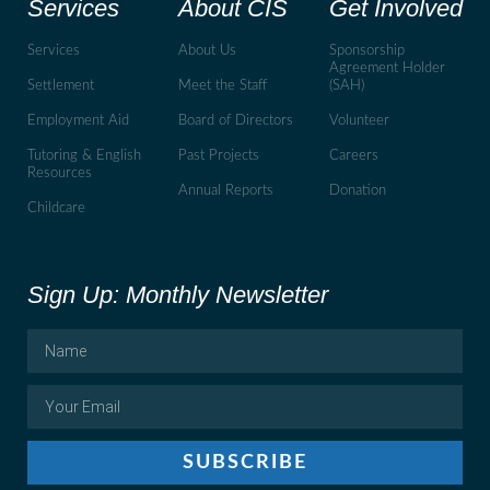
Services
About CIS
Get Involved
Services
About Us
Sponsorship
Agreement Holder
Settlement
Meet the Staff
(SAH)
Employment Aid
Board of Directors
Volunteer
Tutoring & English
Past Projects
Careers
Resources
Annual Reports
Donation
Childcare
Sign Up: Monthly Newsletter
SUBSCRIBE