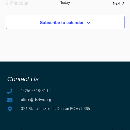
Events
Previous
Today
Event
Next
Subscribe to calendar
Contact Us
1-250-748-3112
office@cis-iwc.org
321 St. Julien Street, Duncan BC V9L 3S5