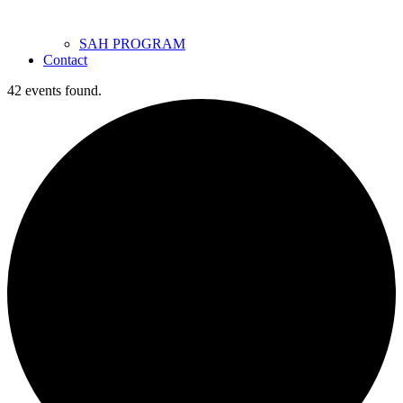
SAH PROGRAM
Contact
42 events found.