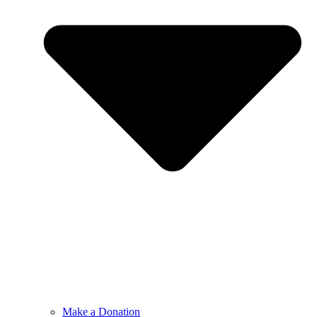
Make a Donation