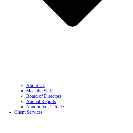
About Us
Meet the Staff
Board of Directors
Annual Reports
Nanum Iyus Tth’ele
Client Services