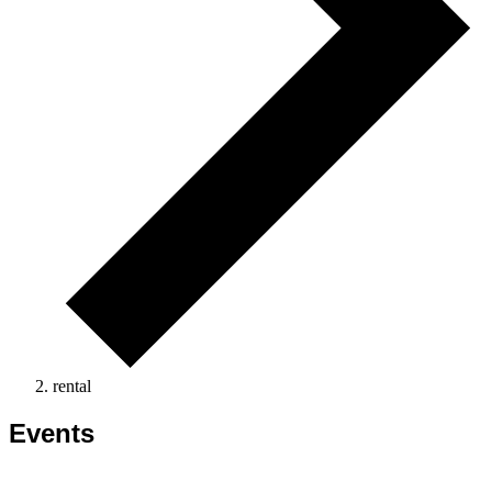
rental
Events