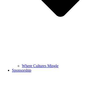
Where Cultures Mingle
Sponsorship