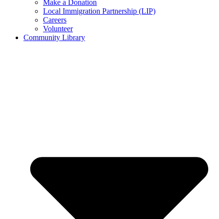
Make a Donation
Local Immigration Partnership (LIP)
Careers
Volunteer
Community Library