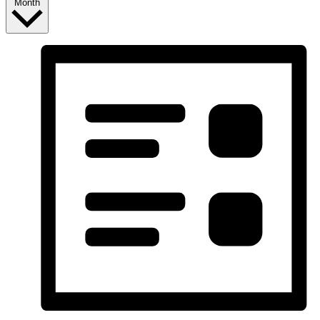
Month