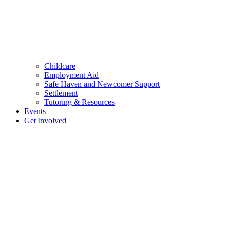
Childcare
Employment Aid
Safe Haven and Newcomer Support
Settlement
Tutoring & Resources
Events
Get Involved