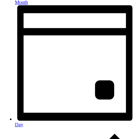
Month
Day