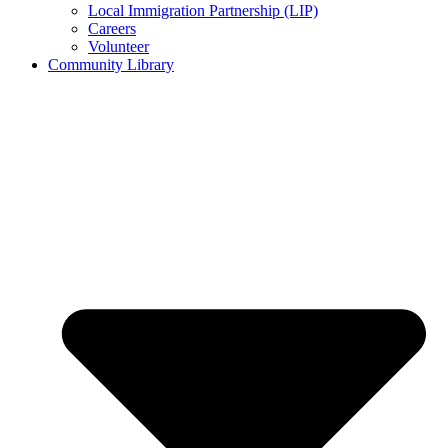
Local Immigration Partnership (LIP)
Careers
Volunteer
Community Library