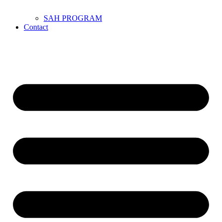
SAH PROGRAM
Contact