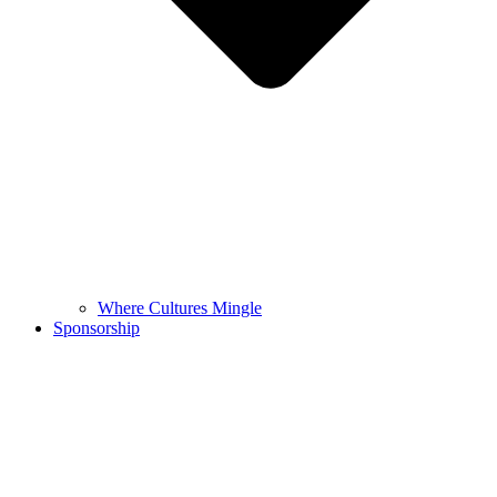
Where Cultures Mingle
Sponsorship