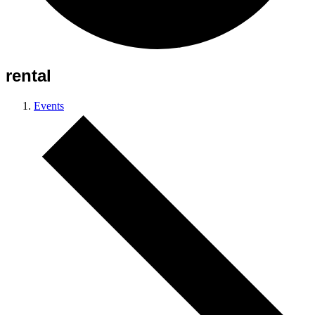
rental
Events