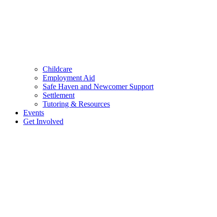
Childcare
Employment Aid
Safe Haven and Newcomer Support
Settlement
Tutoring & Resources
Events
Get Involved