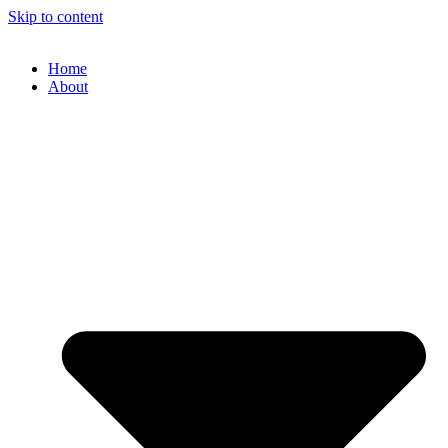
Skip to content
Home
About