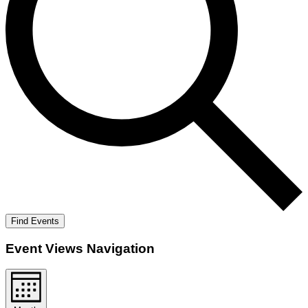
Find Events
Event Views Navigation