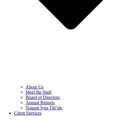
About Us
Meet the Staff
Board of Directors
Annual Reports
Nanum Iyus Tth’ele
Client Services