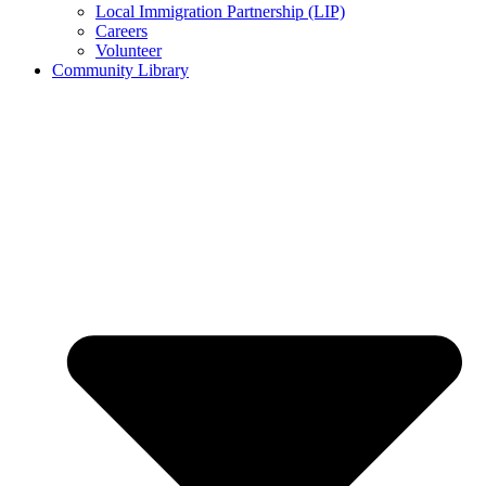
Local Immigration Partnership (LIP)
Careers
Volunteer
Community Library