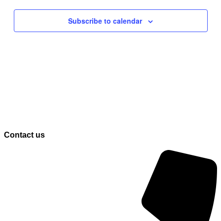
Navigati
Subscribe to calendar
Contact us