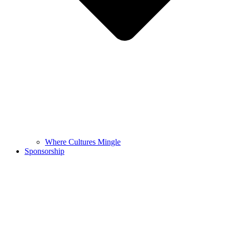
Where Cultures Mingle
Sponsorship