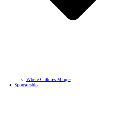
Where Cultures Mingle
Sponsorship