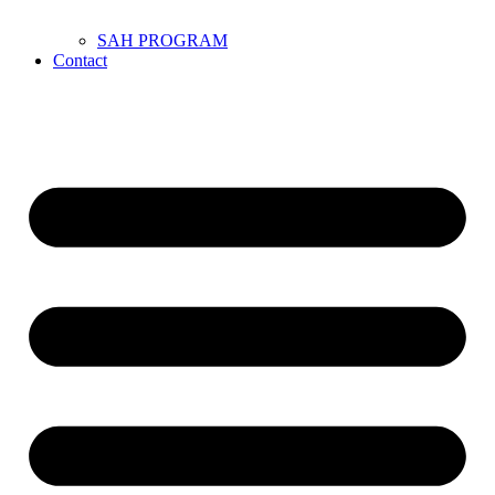
SAH PROGRAM
Contact