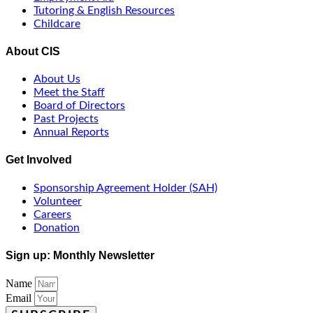
Tutoring & English Resources
Childcare
About CIS
About Us
Meet the Staff
Board of Directors
Past Projects
Annual Reports
Get Involved
Sponsorship Agreement Holder (SAH)
Volunteer
Careers
Donation
Sign up: Monthly Newsletter
Name
Email