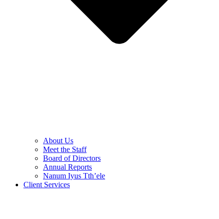
About Us
Meet the Staff
Board of Directors
Annual Reports
Nanum Iyus Tth’ele
Client Services