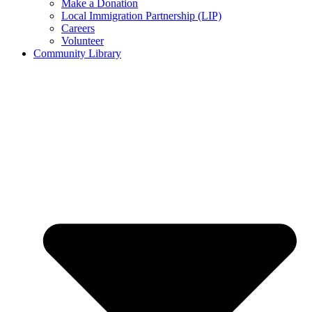
Make a Donation
Local Immigration Partnership (LIP)
Careers
Volunteer
Community Library