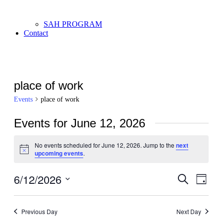
SAH PROGRAM
Contact
place of work
Events
place of work
Events for June 12, 2026
No events scheduled for June 12, 2026. Jump to the
next
Notice
upcoming events
.
6/12/2026
Events
Even
Search
Day
View
Search
Select
Navi
date.
and
Previous Day
Next Day
Views