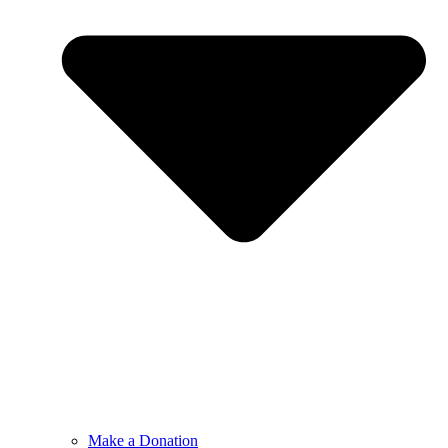
Make a Donation