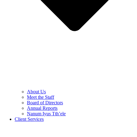
About Us
Meet the Staff
Board of Directors
Annual Reports
Nanum Iyus Tth’ele
Client Services