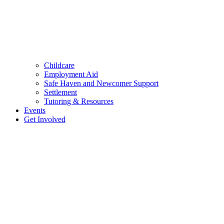
Childcare
Employment Aid
Safe Haven and Newcomer Support
Settlement
Tutoring & Resources
Events
Get Involved