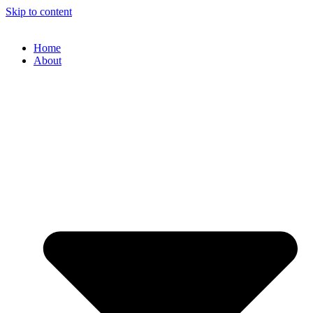
Skip to content
Home
About