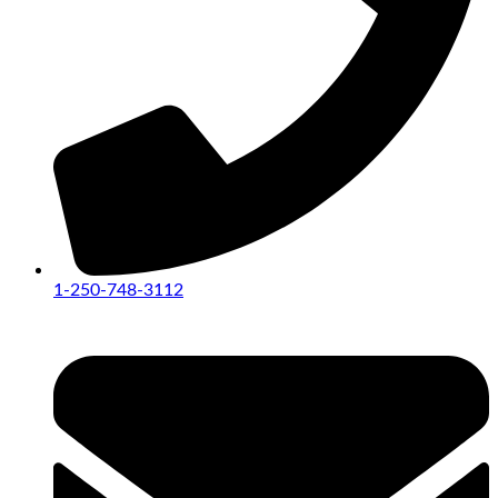
1-250-748-3112