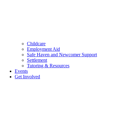
Childcare
Employment Aid
Safe Haven and Newcomer Support
Settlement
Tutoring & Resources
Events
Get Involved