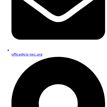
office@cis-iwc.org