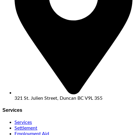
321 St. Julien Street, Duncan BC V9L 3S5
Services
Services
Settlement
Employment Aid