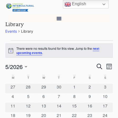
English
Library
Events
Library
There were no results found for this view. Jump to the
next
Notice
upcoming events
.
5/2026
Events
Ev
Search
Mont
Select
Vi
Search
date.
Calendar
M
T
W
T
F
S
S
Na
and
0 events
0 events
0 events
0 events
0 events
0 events
0 event
27
28
29
30
1
2
3
of
Views
0 events
0 events
0 events
0 events
0 events
0 events
0 event
4
5
6
7
8
9
10
Events
0 events
0 events
0 events
0 events
0 events
0 events
0 event
11
12
13
14
15
16
Naviga
17
0 events
0 events
0 events
0 events
0 events
0 events
0 event
18
19
20
21
22
23
24