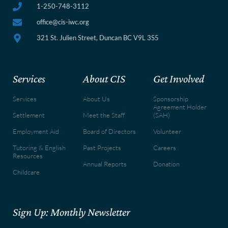
1-250-748-3112
office@cis-iwc.org
321 St. Julien Street, Duncan BC V9L 3S5
Services
About CIS
Get Involved
Services
About Us
Sponsorship
Agreement Holder
Settlement
Meet the Staff
(SAH)
Employment Aid
Board of Directors
Volunteer
Tutoring & English
Past Projects
Careers
Resources
Annual Reports
Donation
Childcare
Sign Up: Monthly Newsletter