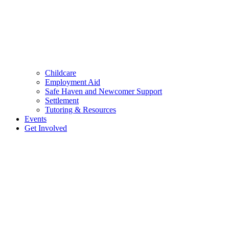
Childcare
Employment Aid
Safe Haven and Newcomer Support
Settlement
Tutoring & Resources
Events
Get Involved