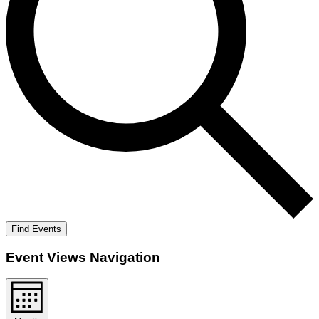
Find Events
Event Views Navigation