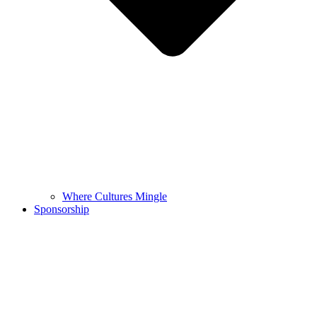
Where Cultures Mingle
Sponsorship