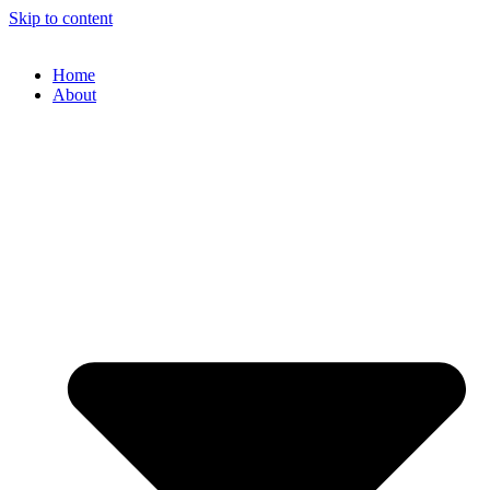
Skip to content
Home
About