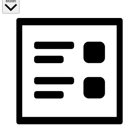
Month