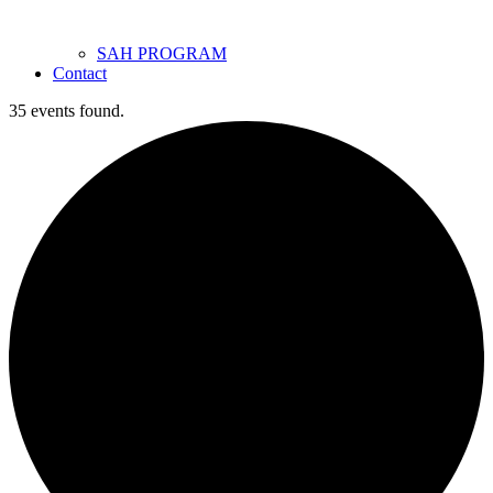
SAH PROGRAM
Contact
35 events found.