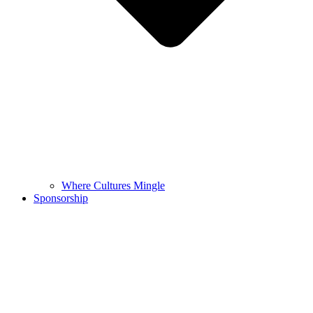
Where Cultures Mingle
Sponsorship