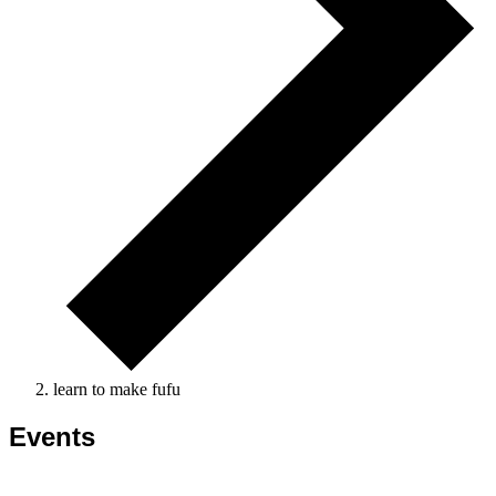
learn to make fufu
Events