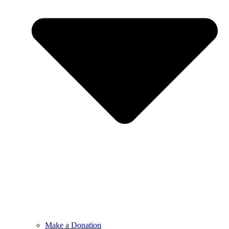
Make a Donation