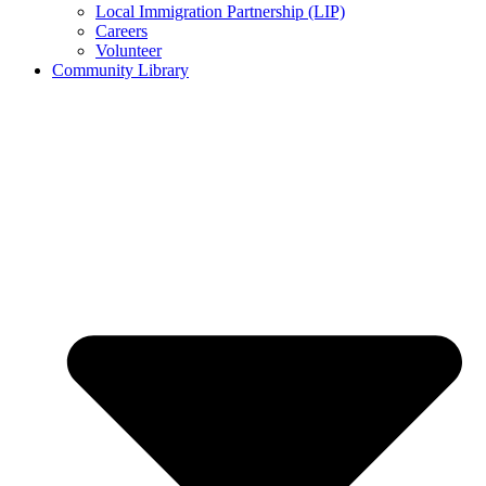
Local Immigration Partnership (LIP)
Careers
Volunteer
Community Library