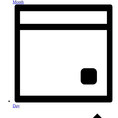
Month
Day