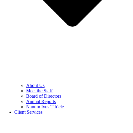
About Us
Meet the Staff
Board of Directors
Annual Reports
Nanum Iyus Tth’ele
Client Services