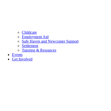
Childcare
Employment Aid
Safe Haven and Newcomer Support
Settlement
Tutoring & Resources
Events
Get Involved