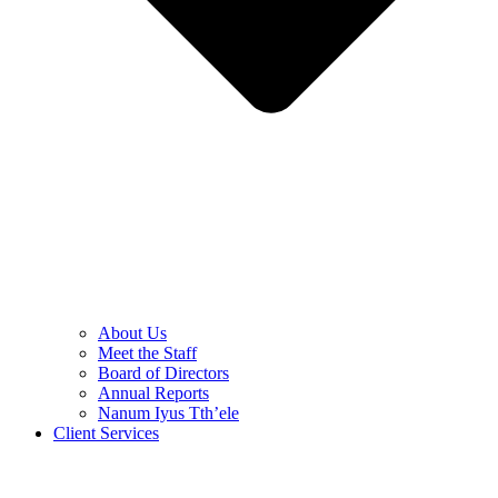
About Us
Meet the Staff
Board of Directors
Annual Reports
Nanum Iyus Tth’ele
Client Services