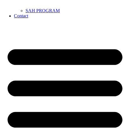
SAH PROGRAM
Contact