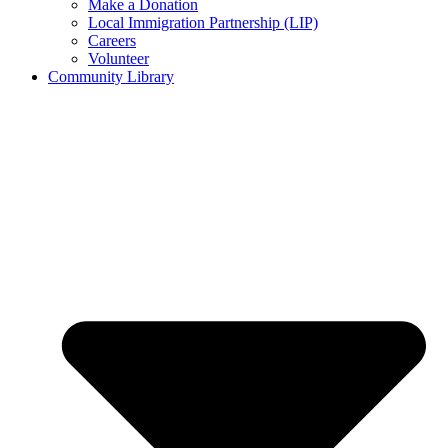
Make a Donation
Local Immigration Partnership (LIP)
Careers
Volunteer
Community Library