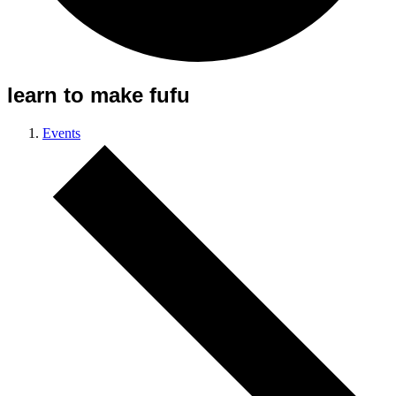
learn to make fufu
Events