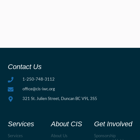
Contact Us
1-250-748-3112
office@cis-iwc.org
321 St. Julien Street, Duncan BC V9L 3S5
Services
About CIS
Get Involved
Services
About Us
Sponsorship