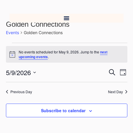
Golden Connections
Events
Golden Connections
No events scheduled for May 9, 2026. Jump to the
next
Notice
upcoming events
.
5/9/2026
Event
Ev
Search
Day
Select
Vi
Searc
date.
Na
Previous Day
Next Day
and
Views
Subscribe to calendar
Navig