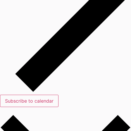
Subscribe to calendar