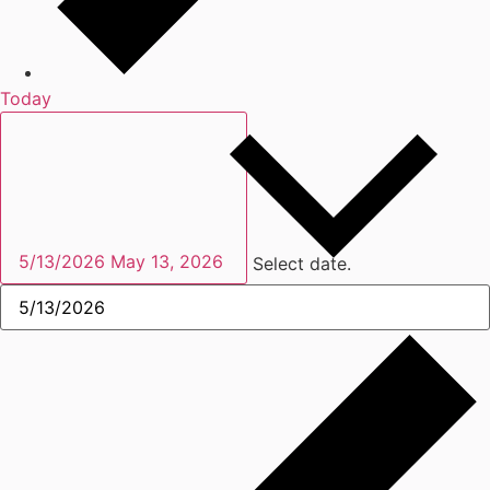
Today
5/13/2026
May 13, 2026
Select date.