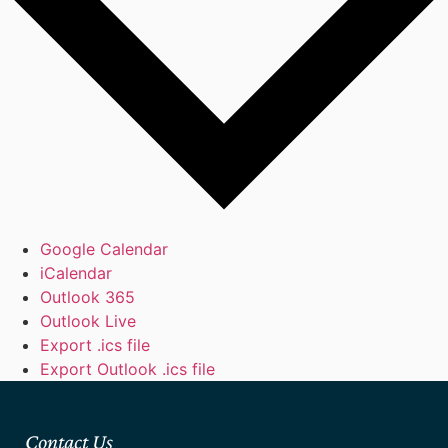
Google Calendar
iCalendar
Outlook 365
Outlook Live
Export .ics file
Export Outlook .ics file
Contact Us