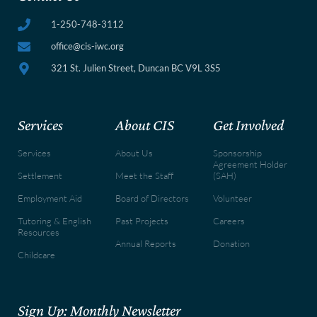
1-250-748-3112
office@cis-iwc.org
321 St. Julien Street, Duncan BC V9L 3S5
Services
About CIS
Get Involved
Services
About Us
Sponsorship
Agreement Holder
Settlement
Meet the Staff
(SAH)
Employment Aid
Board of Directors
Volunteer
Tutoring & English
Past Projects
Careers
Resources
Annual Reports
Donation
Childcare
Sign Up: Monthly Newsletter