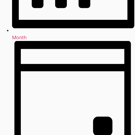
Month