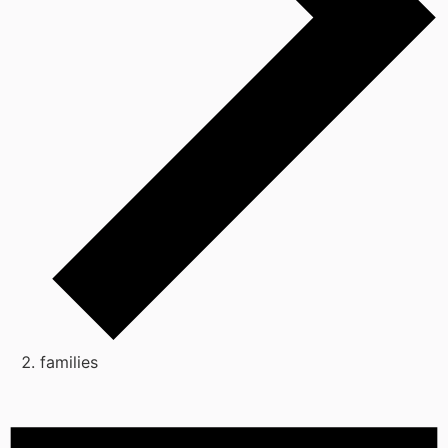
families