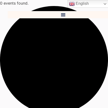
0 events found.
English