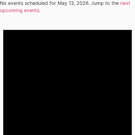
No events scheduled for May 13, 2026. Jump to the
next
upcoming events
.