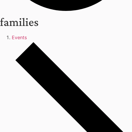
families
Events