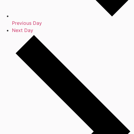
Previous Day
Next Day