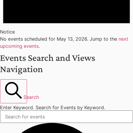
Notice
No events scheduled for May 13, 2026. Jump to the
next
upcoming events
.
Events Search and Views
Navigation
Search
Enter Keyword. Search for Events by Keyword.