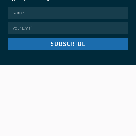
SUBSCRIBE