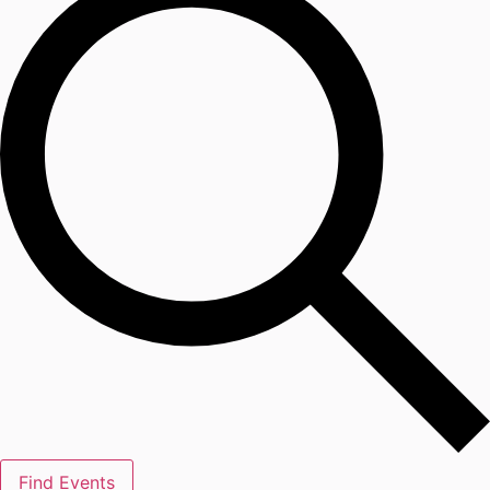
Find Events