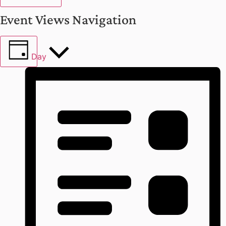
Event Views Navigation
Day