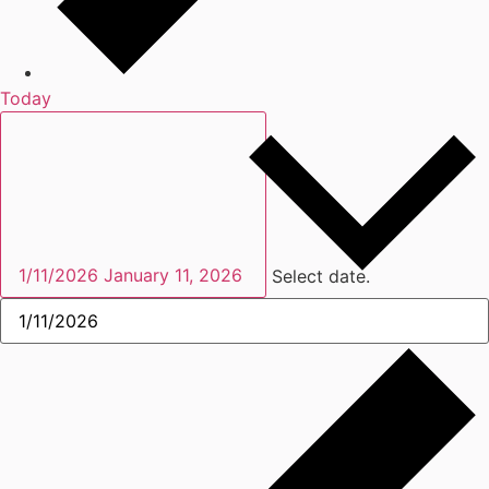
Today
1/11/2026
January 11, 2026
Select date.