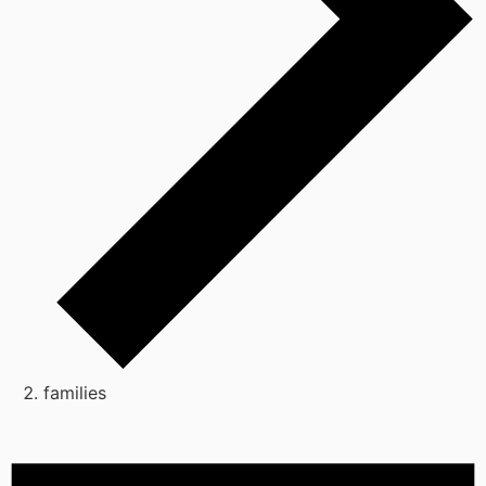
families