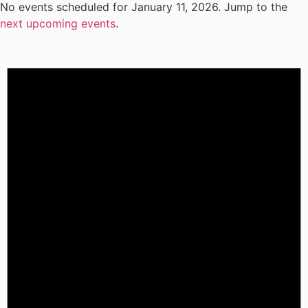
No events scheduled for January 11, 2026. Jump to the
next upcoming events
.