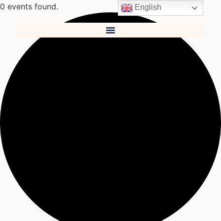
0 events found.
English