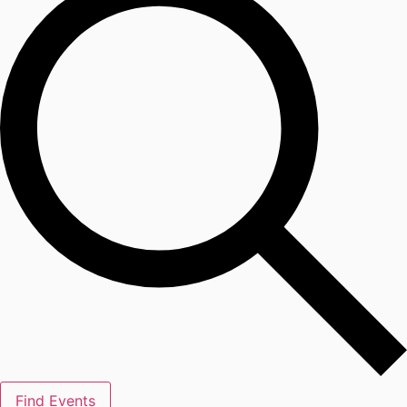
Find Events