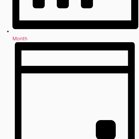
Month