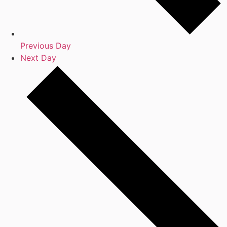
Previous Day
Next Day