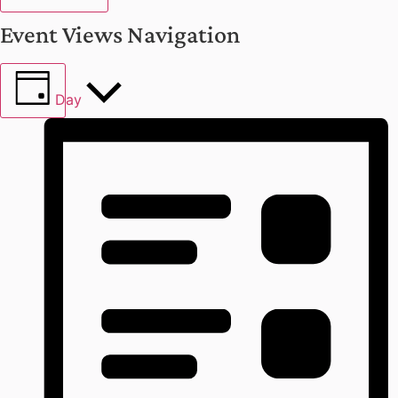
Event Views Navigation
Day