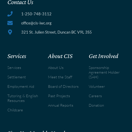
Contact Us
1-250-748-3112
office@cis-iwc.org
321 St. Julien Street, Duncan BC V9L 3S5
Services
About CIS
Get Involved
Services
About Us
Sponsorship
Agreement Holder
Settlement
Meet the Staff
(SAH)
Employment Aid
Board of Directors
Volunteer
Tutoring & English
Past Projects
Careers
Resources
Annual Reports
Donation
Childcare