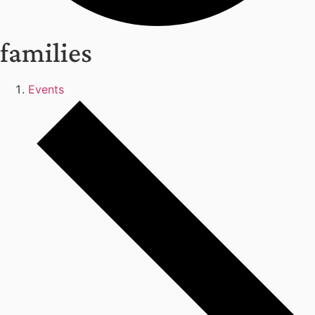
families
Events