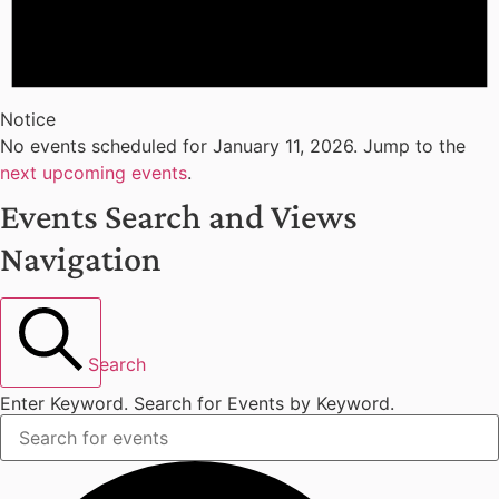
Notice
No events scheduled for January 11, 2026. Jump to the
next upcoming events
.
Events Search and Views
Navigation
Search
Enter Keyword. Search for Events by Keyword.