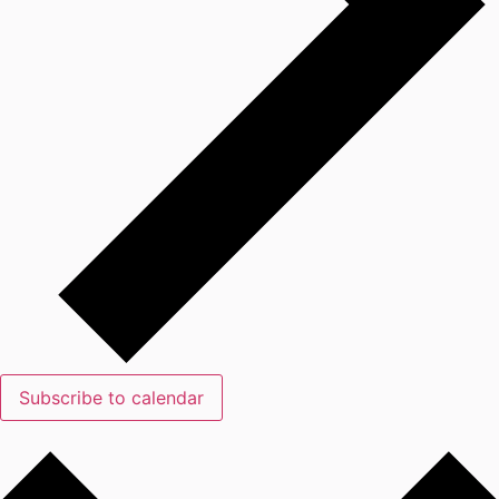
Subscribe to calendar