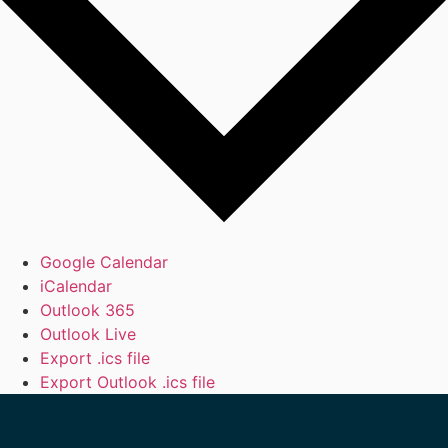
Google Calendar
iCalendar
Outlook 365
Outlook Live
Export .ics file
Export Outlook .ics file