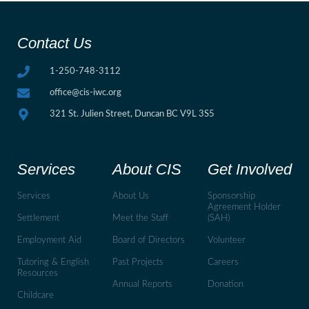
Contact Us
1-250-748-3112
office@cis-iwc.org
321 St. Julien Street, Duncan BC V9L 3S5
Services
About CIS
Get Involved
Services
About Us
Sponsorship
Agreement Holder
Settlement
Meet the Staff
(SAH)
Employment Aid
Board of Directors
Volunteer
Tutoring & English
Past Projects
Careers
Resources
Annual Reports
Donation
Childcare