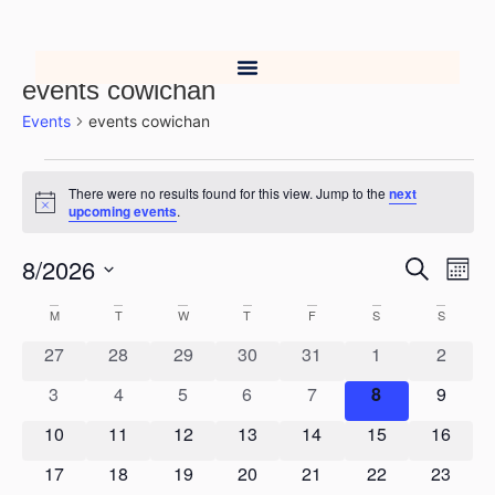
events cowichan
Events
events cowichan
There were no results found for this view. Jump to the
next
Notice
upcoming events
.
8/2026
Event
Ev
Search
Mont
Select
Vi
Searc
date.
Calendar
M
T
W
T
F
S
S
Na
and
0 events
0 events
0 events
0 events
0 events
0 events
0 event
27
28
29
30
31
1
2
of
Views
0 events
0 events
0 events
0 events
0 events
0 events
0 event
3
4
5
6
7
8
9
Events
0 events
0 events
0 events
0 events
0 events
0 events
0 event
10
11
12
13
14
15
Navig
16
0 events
0 events
0 events
0 events
0 events
0 events
0 event
17
18
19
20
21
22
23