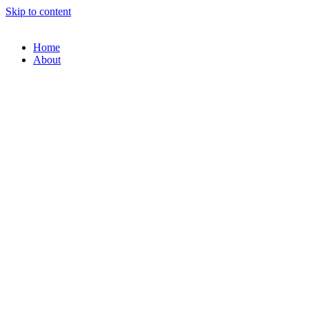
Skip to content
Home
About