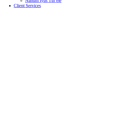
Nanum Iyus Tth’ele
Client Services