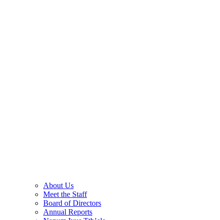
About Us
Meet the Staff
Board of Directors
Annual Reports