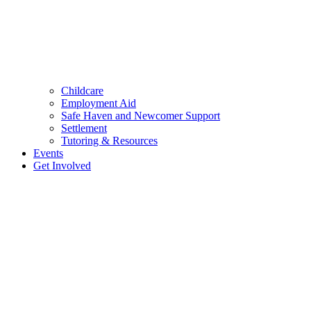
Childcare
Employment Aid
Safe Haven and Newcomer Support
Settlement
Tutoring & Resources
Events
Get Involved