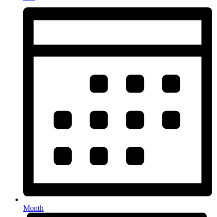
Month