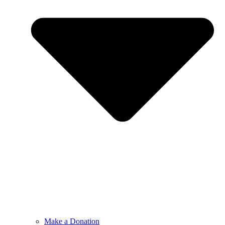
Make a Donation