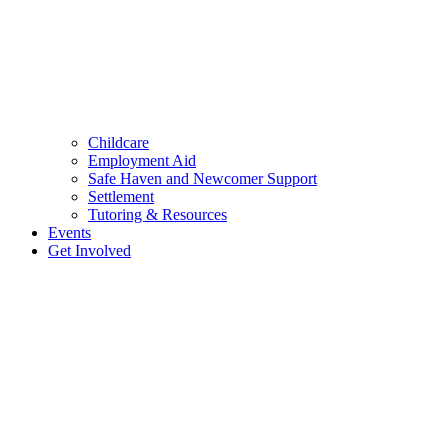
Childcare
Employment Aid
Safe Haven and Newcomer Support
Settlement
Tutoring & Resources
Events
Get Involved