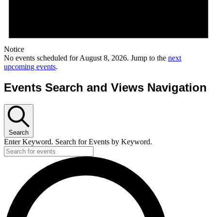
Notice
No events scheduled for August 8, 2026. Jump to the
next
upcoming events
.
Events Search and Views Navigation
Search
Enter Keyword. Search for Events by Keyword.