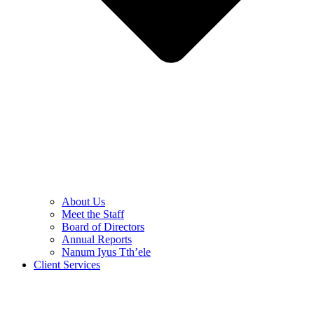
About Us
Meet the Staff
Board of Directors
Annual Reports
Nanum Iyus Tth’ele
Client Services