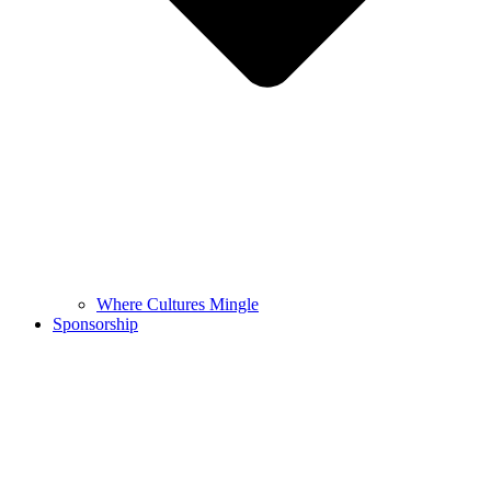
Where Cultures Mingle
Sponsorship