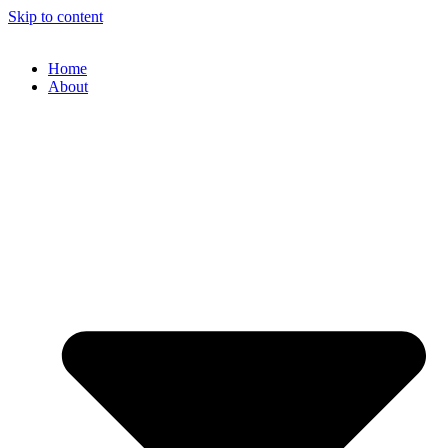
Skip to content
Home
About