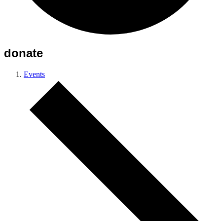
donate
Events