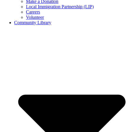
Make a Donation
Local Immigration Partnership (LIP)
Careers
Volunteer
Community Library