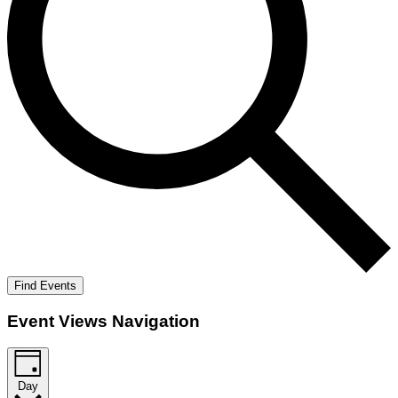
Find Events
Event Views Navigation
Day