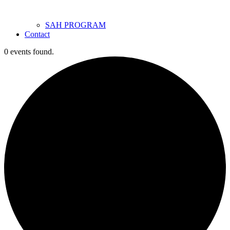
SAH PROGRAM
Contact
0 events found.