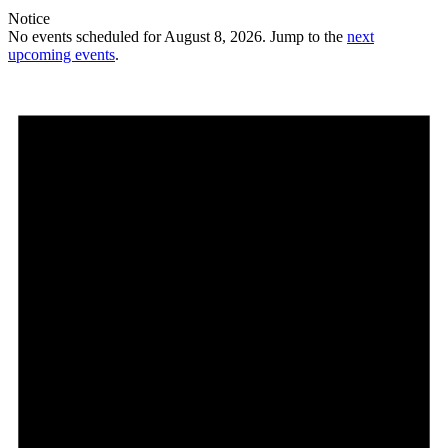
Notice
No events scheduled for August 8, 2026. Jump to the
next
upcoming events
.