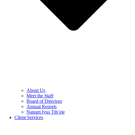
About Us
Meet the Staff
Board of Directors
Annual Reports
Nanum Iyus Tth’ele
Client Services