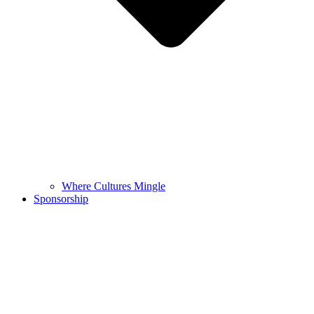
Where Cultures Mingle
Sponsorship