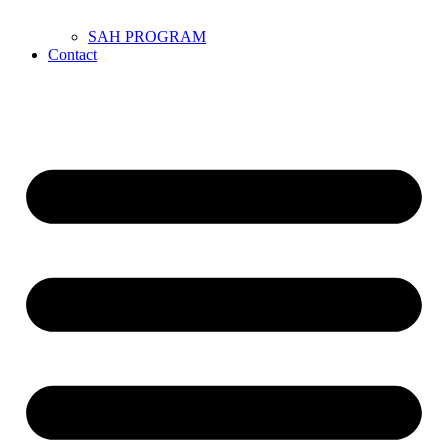
SAH PROGRAM
Contact