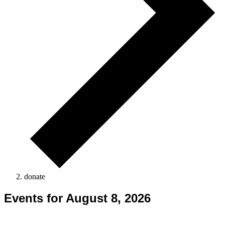
donate
Events for August 8, 2026