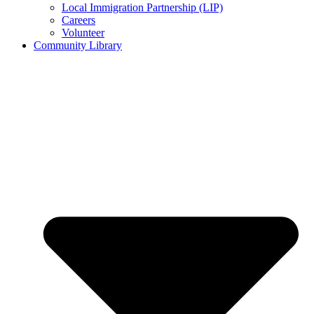
Local Immigration Partnership (LIP)
Careers
Volunteer
Community Library