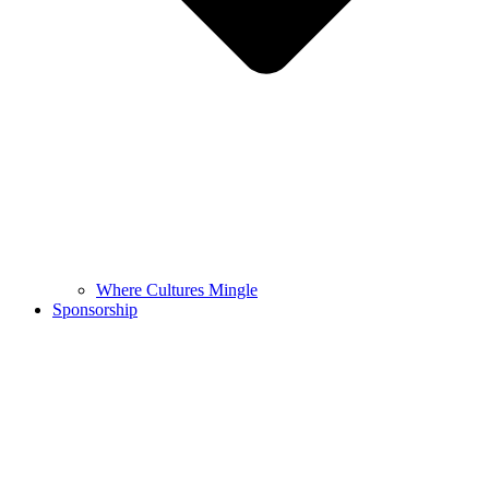
Where Cultures Mingle
Sponsorship