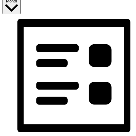
Month