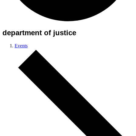
department of justice
Events