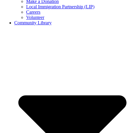
Make a Donation
Local Immigration Partnership (LIP)
Careers
Volunteer
Community Library