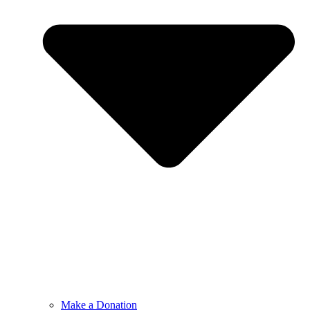
Make a Donation