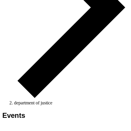
department of justice
Events