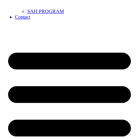
SAH PROGRAM
Contact