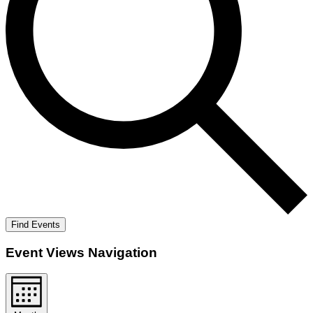
Find Events
Event Views Navigation