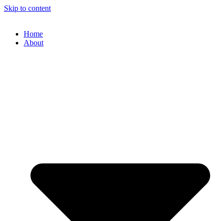
Skip to content
Home
About