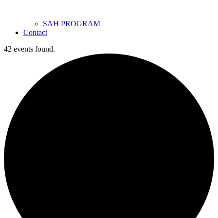
SAH PROGRAM
Contact
42 events found.