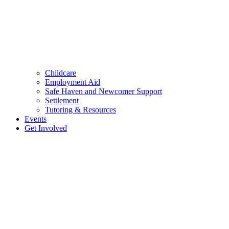
Childcare
Employment Aid
Safe Haven and Newcomer Support
Settlement
Tutoring & Resources
Events
Get Involved