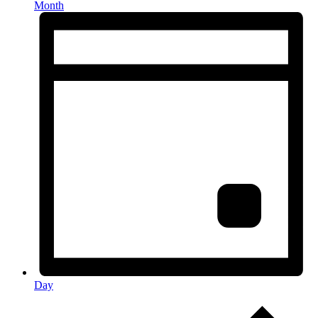
Month
Day