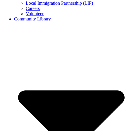
Local Immigration Partnership (LIP)
Careers
Volunteer
Community Library