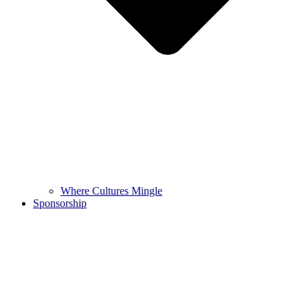
Where Cultures Mingle
Sponsorship