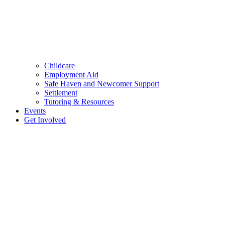
Childcare
Employment Aid
Safe Haven and Newcomer Support
Settlement
Tutoring & Resources
Events
Get Involved