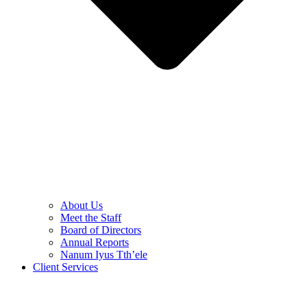
About Us
Meet the Staff
Board of Directors
Annual Reports
Nanum Iyus Tth’ele
Client Services