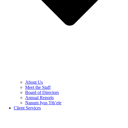
About Us
Meet the Staff
Board of Directors
Annual Reports
Nanum Iyus Tth’ele
Client Services