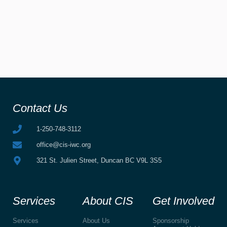
Contact Us
1-250-748-3112
office@cis-iwc.org
321 St. Julien Street, Duncan BC V9L 3S5
Services
About CIS
Get Involved
Services
About Us
Sponsorship