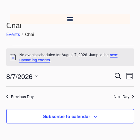
Chai
Events
Chai
No events scheduled for August 7, 2026. Jump to the
next
Notice
upcoming events
.
8/7/2026
Event
Ev
Search
Day
Select
Vi
Searc
date.
Na
Previous Day
Next Day
and
Views
Subscribe to calendar
Navig