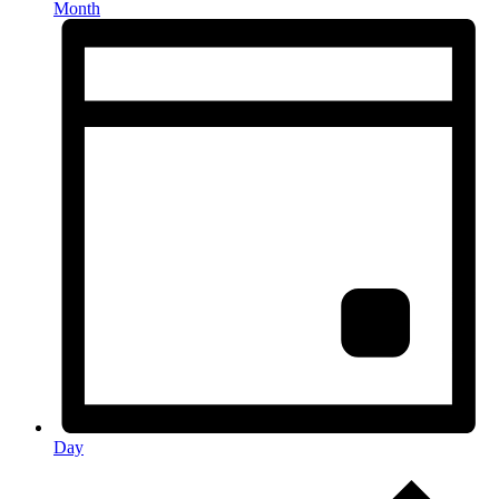
Month
Day