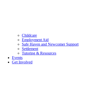
Childcare
Employment Aid
Safe Haven and Newcomer Support
Settlement
Tutoring & Resources
Events
Get Involved