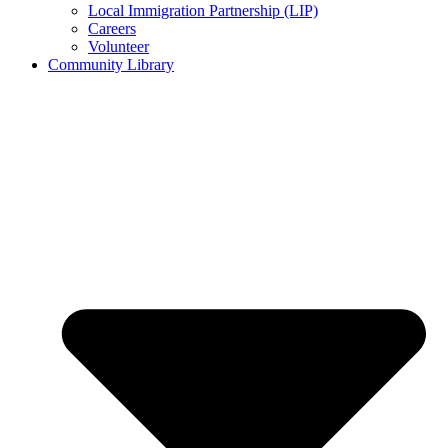
Local Immigration Partnership (LIP)
Careers
Volunteer
Community Library