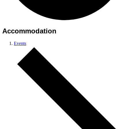
Accommodation
Events