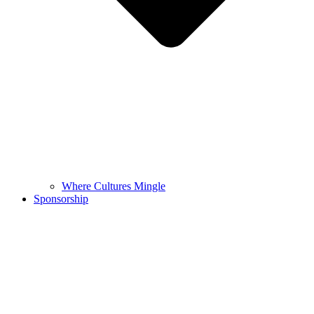
Where Cultures Mingle
Sponsorship