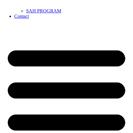
SAH PROGRAM
Contact