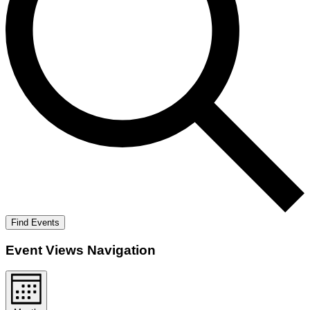
Find Events
Event Views Navigation