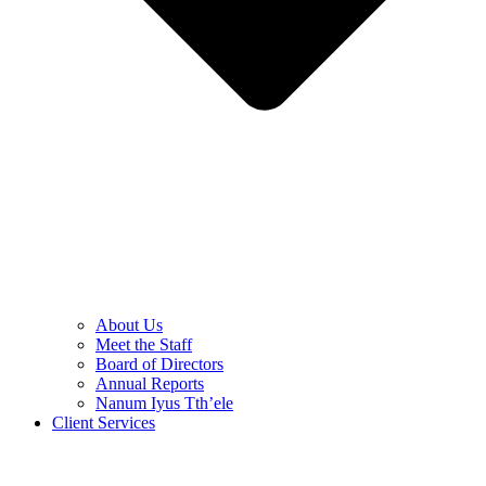
About Us
Meet the Staff
Board of Directors
Annual Reports
Nanum Iyus Tth’ele
Client Services