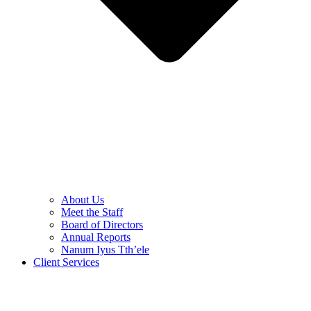
About Us
Meet the Staff
Board of Directors
Annual Reports
Nanum Iyus Tth’ele
Client Services