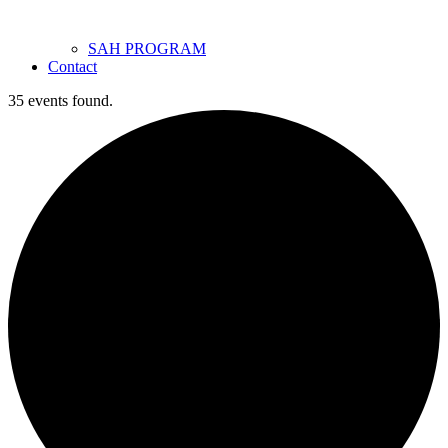
SAH PROGRAM
Contact
35 events found.