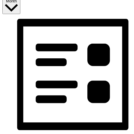
Month