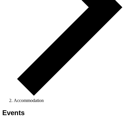
Accommodation
Events