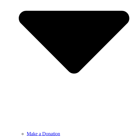
Make a Donation