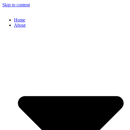
Skip to content
Home
About