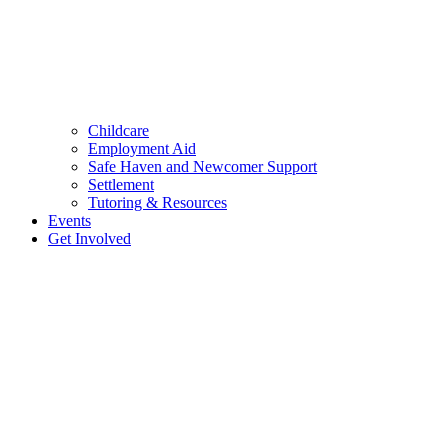
Childcare
Employment Aid
Safe Haven and Newcomer Support
Settlement
Tutoring & Resources
Events
Get Involved