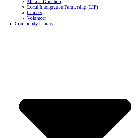
Make a Donation
Local Immigration Partnership (LIP)
Careers
Volunteer
Community Library