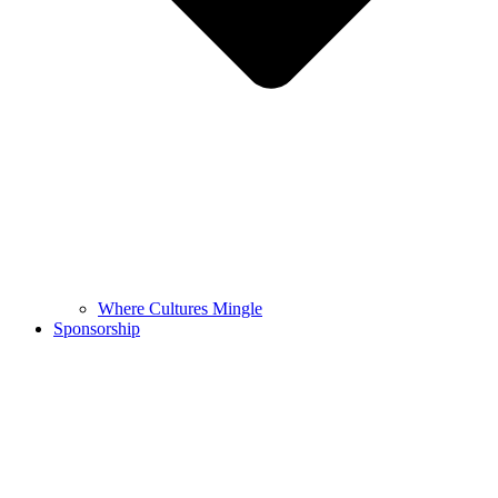
Where Cultures Mingle
Sponsorship