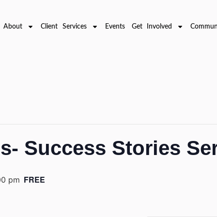
About
Client Services
Events
Get Involved
Communi
ms- Success Stories Se
FREE
00 pm