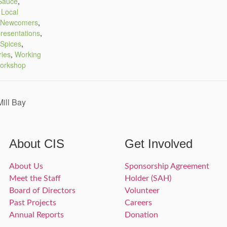
Sauce
,
,
Local
Newcomers
,
resentations
,
Spices
,
ries
,
Working
orkshop
ill Bay
About CIS
Get Involved
About Us
Sponsorship Agreement
Meet the Staff
Holder (SAH)
Board of Directors
Volunteer
Past Projects
Careers
Annual Reports
Donation