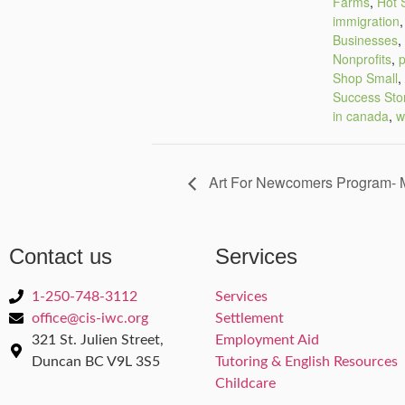
Farms
,
Hot 
immigration
Businesses
,
Nonprofits
,
p
Shop Small
,
Success Sto
in canada
,
w
Art For Newcomers Program- M
Contact us
Services
1-250-748-3112
Services
office@cis-iwc.org
Settlement
321 St. Julien Street,
Employment Aid
Duncan BC V9L 3S5
Tutoring & English Resources
Childcare