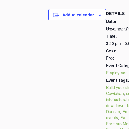
DETAILS
Add to calendar
Date:
November 2
Time:
3:30 pm - 5
Cost:
Free
Event Cate
Employment
Event Tags
Build your ski
Cowichan
,
c
intercultural
downtown d
Duncan
,
Ent
events
,
Fami
Farmers Ma