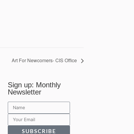
Art For Newcomers- CIS Office
Sign up: Monthly
Newsletter
SUBSCRIBE