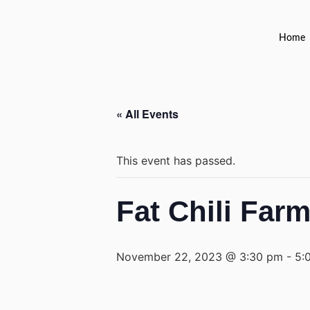
Home
« All Events
This event has passed.
Fat Chili Far
November 22, 2023 @ 3:30 pm
-
5: