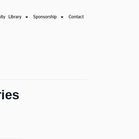
ty Library
Sponsorship
Contact
ries