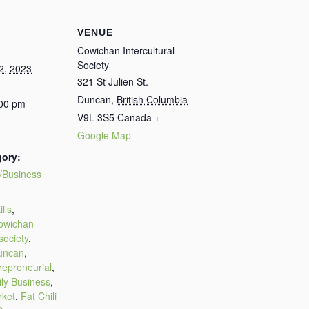
VENUE
Cowichan Intercultural
Society
2, 2023
321 St Julien St.
Duncan
,
British Columbia
:00 pm
V9L 3S5
Canada
+
Google Map
gory:
/Business
:
lls
,
owichan
 society
,
uncan
,
repreneurial
,
ly Business
,
rket
,
Fat Chili