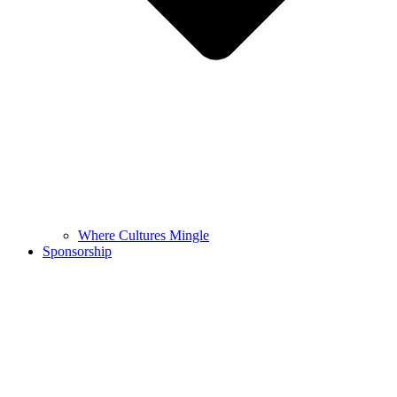
Where Cultures Mingle
Sponsorship