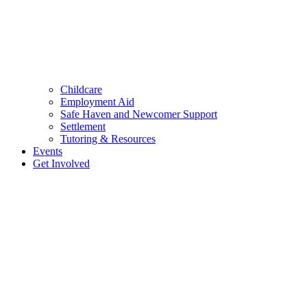
Childcare
Employment Aid
Safe Haven and Newcomer Support
Settlement
Tutoring & Resources
Events
Get Involved