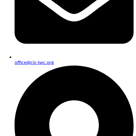
office@cis-iwc.org