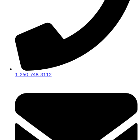
1-250-748-3112