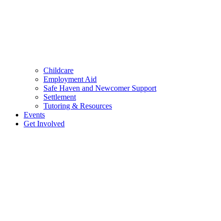
Childcare
Employment Aid
Safe Haven and Newcomer Support
Settlement
Tutoring & Resources
Events
Get Involved