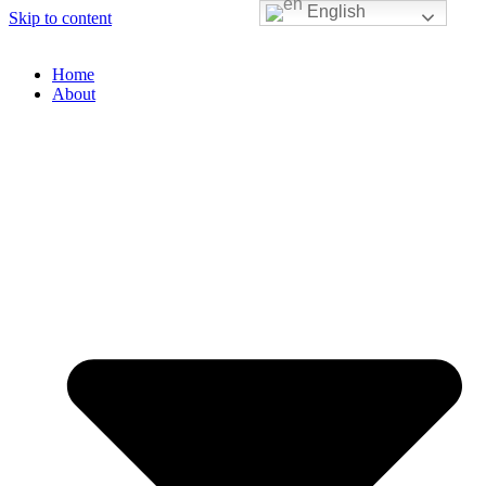
English
Skip to content
Home
About