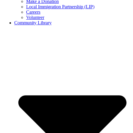
Make a Donation
Local Immigration Partnership (LIP)
Careers
Volunteer
Community Library