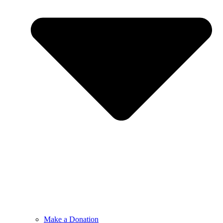
Make a Donation