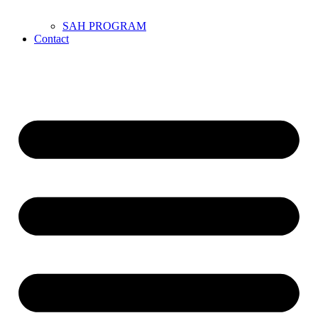
SAH PROGRAM
Contact