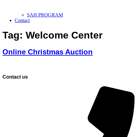
SAH PROGRAM
Contact
Tag:
Welcome Center
Online Christmas Auction
Contact us