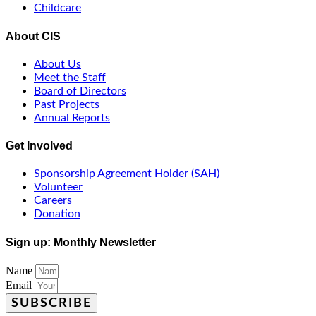
Childcare
About CIS
About Us
Meet the Staff
Board of Directors
Past Projects
Annual Reports
Get Involved
Sponsorship Agreement Holder (SAH)
Volunteer
Careers
Donation
Sign up: Monthly Newsletter
Name
Email
SUBSCRIBE