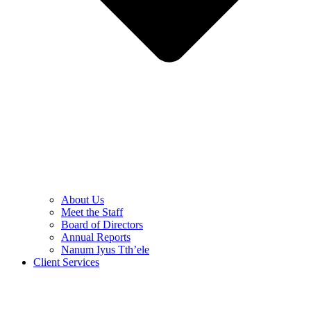
About Us
Meet the Staff
Board of Directors
Annual Reports
Nanum Iyus Tth’ele
Client Services