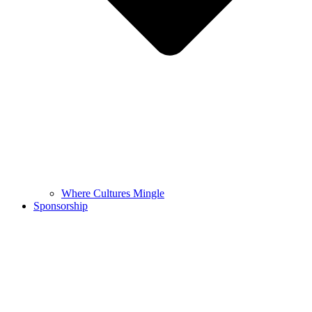
Where Cultures Mingle
Sponsorship