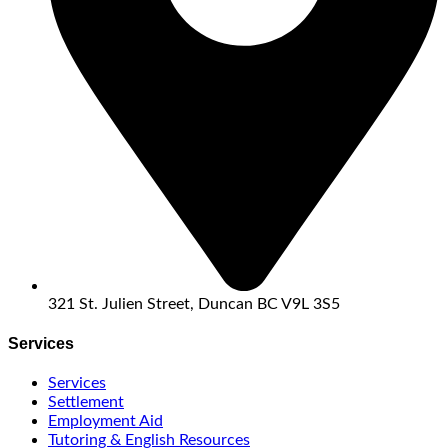
321 St. Julien Street, Duncan BC V9L 3S5
Services
Services
Settlement
Employment Aid
Tutoring & English Resources