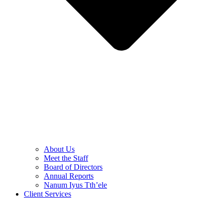
About Us
Meet the Staff
Board of Directors
Annual Reports
Nanum Iyus Tth’ele
Client Services