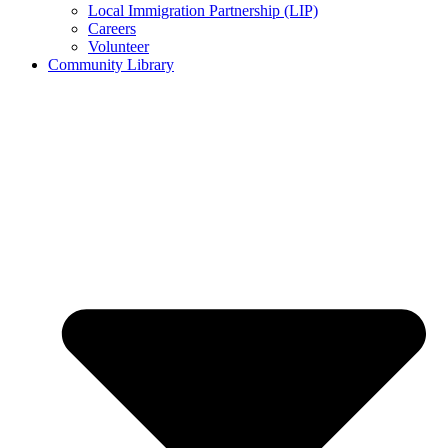
Local Immigration Partnership (LIP)
Careers
Volunteer
Community Library