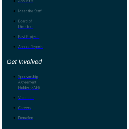
About Us
Meet the Staff
Board of
Directors
Past Projects
Annual Reports
Get Involved
Sponsorship
Agreement
Holder (SAH)
Volunteer
Careers
Donation