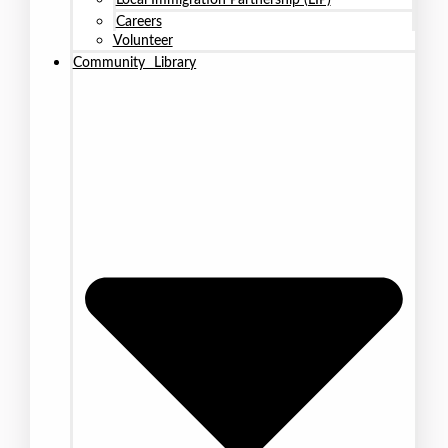
Careers
Volunteer
Community Library