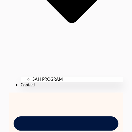
SAH PROGRAM
Contact