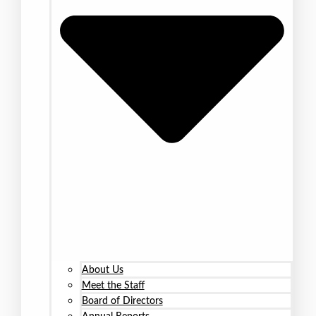
About Us
Meet the Staff
Board of Directors