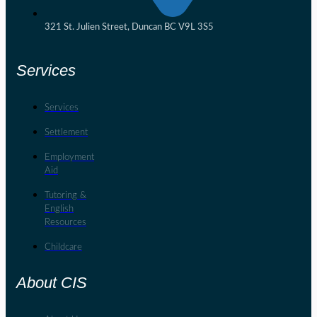
321 St. Julien Street, Duncan BC V9L 3S5
Services
Services
Settlement
Employment
Aid
Tutoring &
English
Resources
Childcare
About CIS