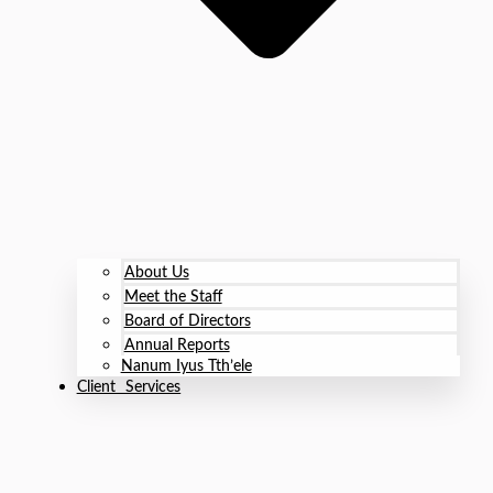
About Us
Meet the Staff
Board of Directors
Annual Reports
Nanum Iyus Tth’ele
Client Services