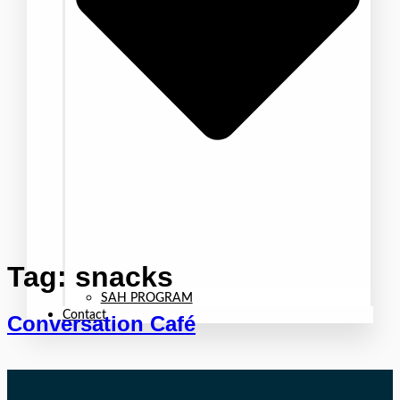
Tag:
snacks
SAH PROGRAM
Contact
Conversation Café