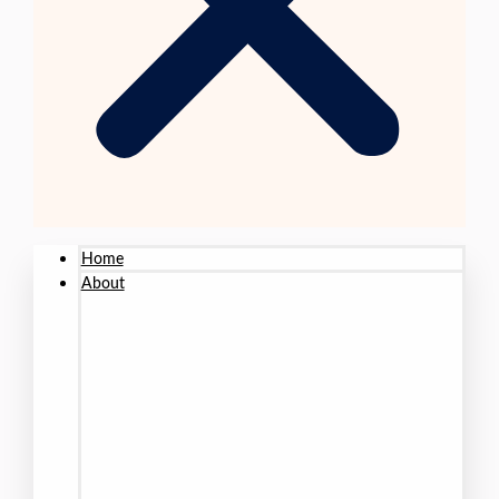
Home
About