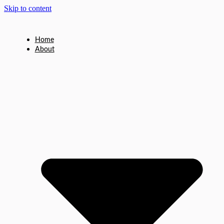
Skip to content
Home
About