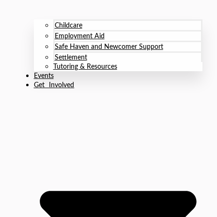
Childcare
Employment Aid
Safe Haven and Newcomer Support
Settlement
Tutoring & Resources
Events
Get Involved