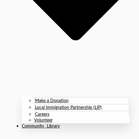
Make a Donation
Local Immigration Partnership (LIP)
Careers
Volunteer
Community Library