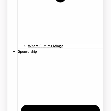
Where Cultures Mingle
Sponsorship