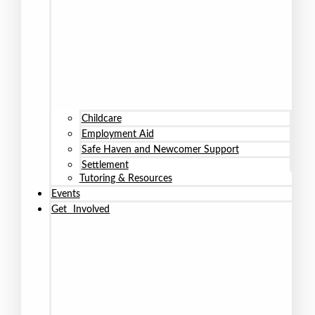
Childcare
Employment Aid
Safe Haven and Newcomer Support
Settlement
Tutoring & Resources
Events
Get Involved