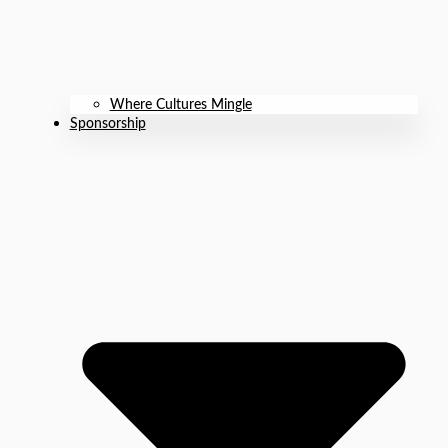
Where Cultures Mingle
Sponsorship