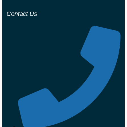
Contact Us