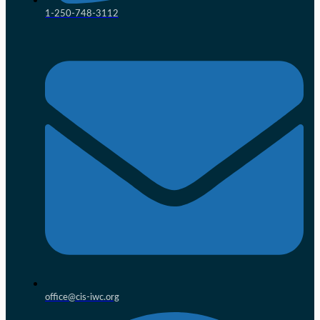
1-250-748-3112
office@cis-iwc.org