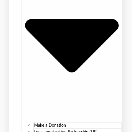
Make a Donation
Local Immigration Partnership (LIP)