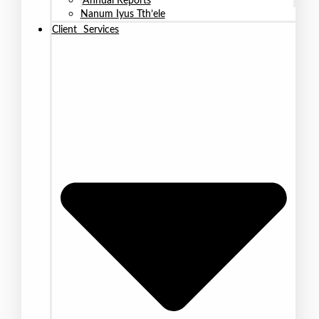
Annual Reports
Nanum Iyus Tth’ele
Client Services