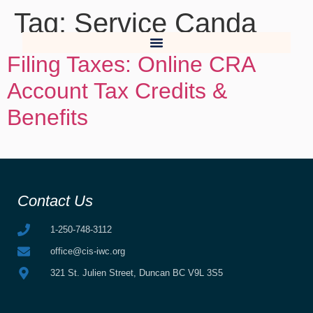
Tag:
Service Canda
Filing Taxes: Online CRA
Account Tax Credits &
Benefits
Contact Us
1-250-748-3112
office@cis-iwc.org
321 St. Julien Street, Duncan BC V9L 3S5