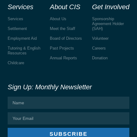
Services
About CIS
Get Involved
Services
About Us
Sponsorship
Agreement Holder
Settlement
Meet the Staff
(SAH)
Employment Aid
Board of Directors
Volunteer
Tutoring & English
Past Projects
Careers
Resources
Annual Reports
Donation
Childcare
Sign Up: Monthly Newsletter
SUBSCRIBE