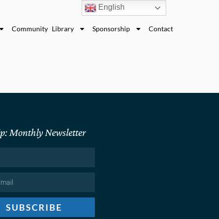
English
Community Library
Sponsorship
Contact
p: Monthly Newsletter
SUBSCRIBE