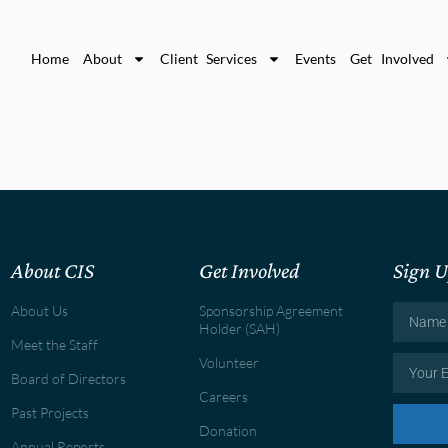
Home
About
Client Services
Events
Get Involved
About CIS
Get Involved
Sign U
About Us
Sponsorship Agreement
Holder (SAH)
Meet the Staff
Volunteer
Board of Directors
Careers
Past Projects
Donation
Annual Reports