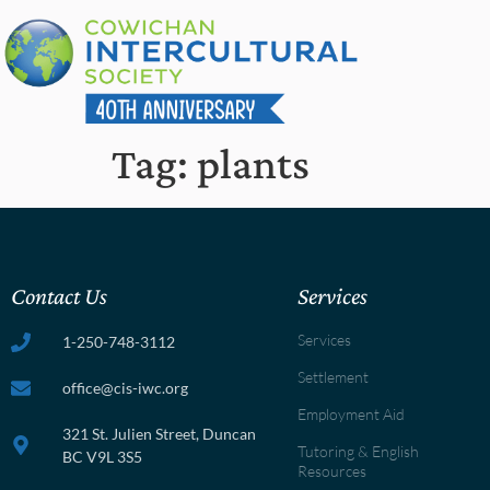
Tag:
plants
Contact Us
Services
Services
1-250-748-3112
Settlement
office@cis-iwc.org
Employment Aid
321 St. Julien Street, Duncan
Tutoring & English
BC V9L 3S5
Resources