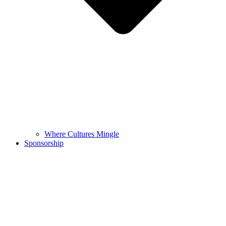
Where Cultures Mingle
Sponsorship