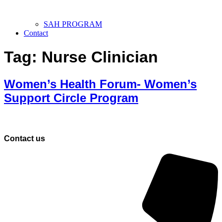
SAH PROGRAM
Contact
Tag:
Nurse Clinician
Women’s Health Forum- Women’s
Support Circle Program
Contact us