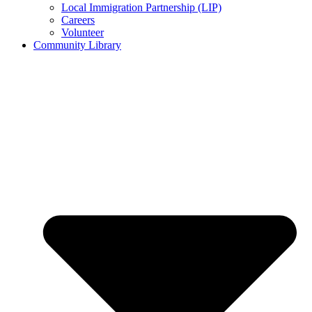
Local Immigration Partnership (LIP)
Careers
Volunteer
Community Library