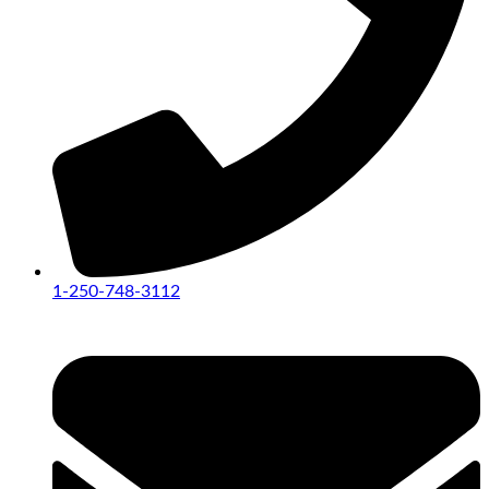
1-250-748-3112