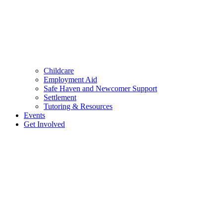
Childcare
Employment Aid
Safe Haven and Newcomer Support
Settlement
Tutoring & Resources
Events
Get Involved