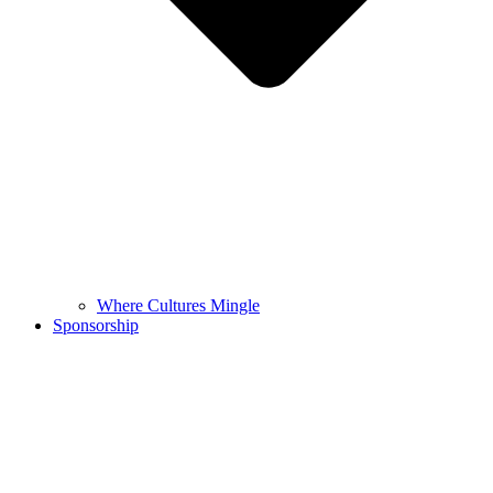
Where Cultures Mingle
Sponsorship