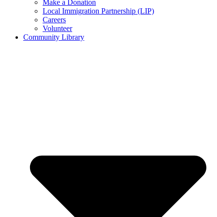
Make a Donation
Local Immigration Partnership (LIP)
Careers
Volunteer
Community Library