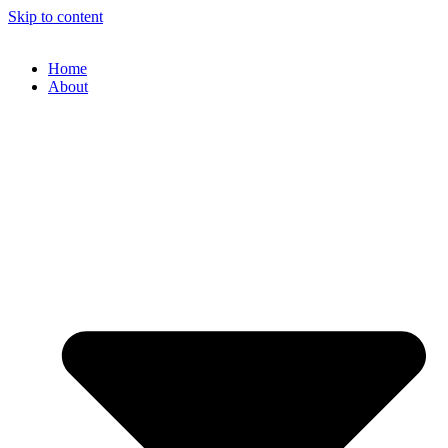
Skip to content
Home
About