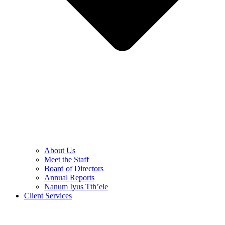
About Us
Meet the Staff
Board of Directors
Annual Reports
Nanum Iyus Tth’ele
Client Services