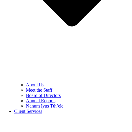
About Us
Meet the Staff
Board of Directors
Annual Reports
Nanum Iyus Tth’ele
Client Services