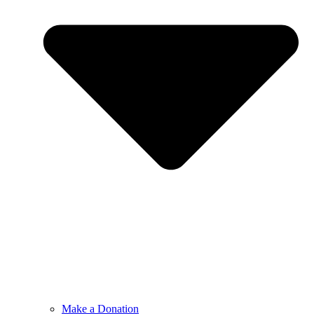
Make a Donation