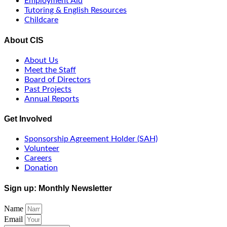
Employment Aid
Tutoring & English Resources
Childcare
About CIS
About Us
Meet the Staff
Board of Directors
Past Projects
Annual Reports
Get Involved
Sponsorship Agreement Holder (SAH)
Volunteer
Careers
Donation
Sign up: Monthly Newsletter
Name
Email