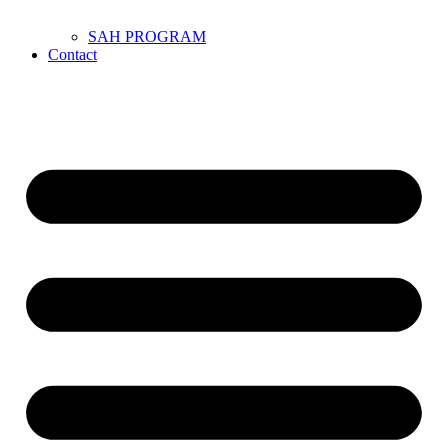
SAH PROGRAM
Contact