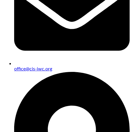
office@cis-iwc.org