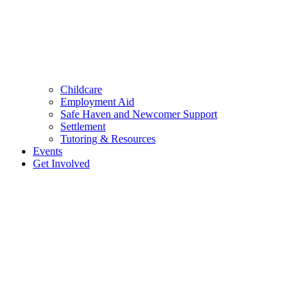
Childcare
Employment Aid
Safe Haven and Newcomer Support
Settlement
Tutoring & Resources
Events
Get Involved