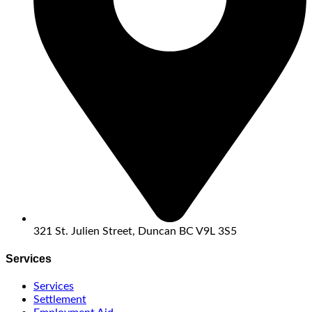
321 St. Julien Street, Duncan BC V9L 3S5
Services
Services
Settlement