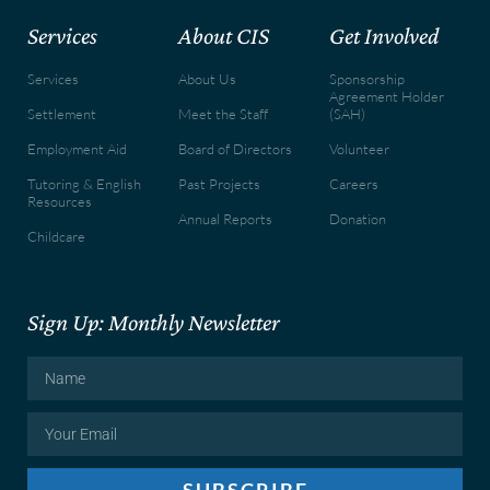
Services
About CIS
Get Involved
Services
About Us
Sponsorship
Agreement Holder
Settlement
Meet the Staff
(SAH)
Employment Aid
Board of Directors
Volunteer
Tutoring & English
Past Projects
Careers
Resources
Annual Reports
Donation
Childcare
Sign Up: Monthly Newsletter