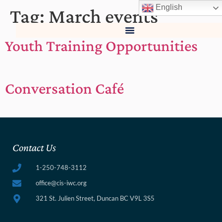
English
Tag:
March events
Youth Training Opportunities
Conversation Café
Contact Us
1-250-748-3112
office@cis-iwc.org
321 St. Julien Street, Duncan BC V9L 3S5