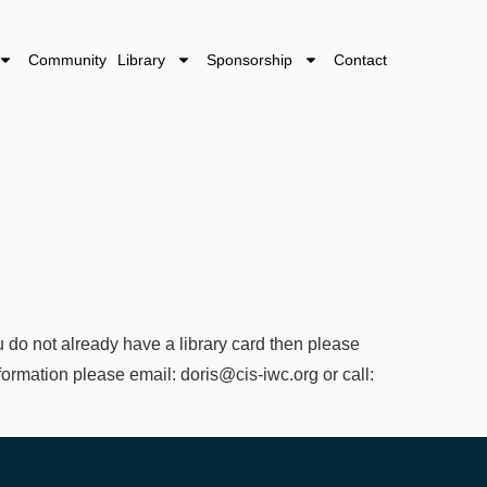
Community Library
Sponsorship
Contact
 do not already have a library card then please
information please email: doris@cis-iwc.org or call: