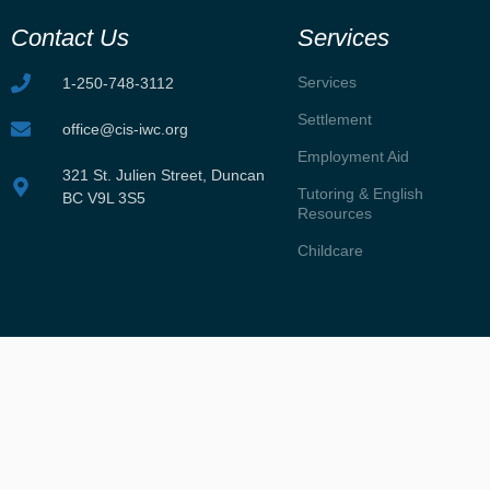
Contact Us
Services
Services
1-250-748-3112
Settlement
office@cis-iwc.org
Employment Aid
321 St. Julien Street, Duncan
Tutoring & English
BC V9L 3S5
Resources
Childcare