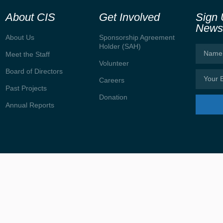
About CIS
Get Involved
Sign 
Newsl
About Us
Sponsorship Agreement
Holder (SAH)
Meet the Staff
Volunteer
Board of Directors
Careers
Past Projects
Donation
Annual Reports