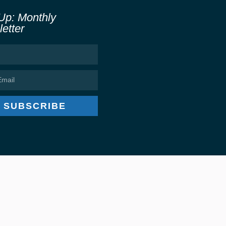
Up: Monthly
etter
SUBSCRIBE