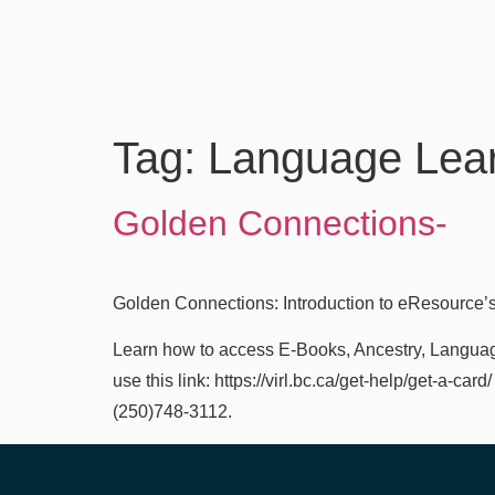
Tag:
Language Lea
Golden Connections-
Golden Connections: Introduction to eResource’s
Learn how to access E-Books, Ancestry, Language 
use this link: https://virl.bc.ca/get-help/get-a-ca
(250)748-3112.