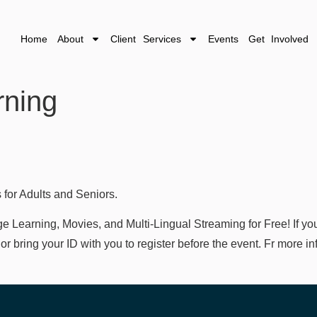
Home
About
Client Services
Events
Get Involved
rning
 for Adults and Seniors.
Learning, Movies, and Multi-Lingual Streaming for Free! If you
rd/ or bring your ID with you to register before the event. Fr more 