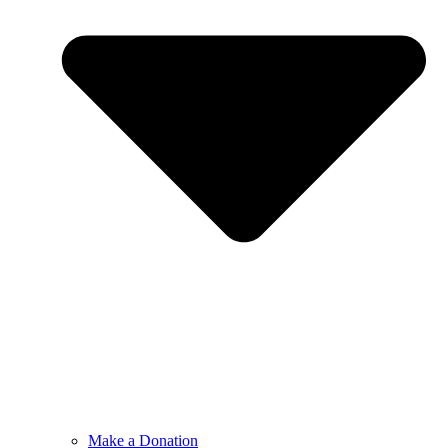
Make a Donation