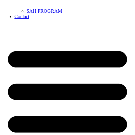
SAH PROGRAM
Contact