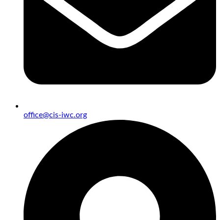
office@cis-iwc.org