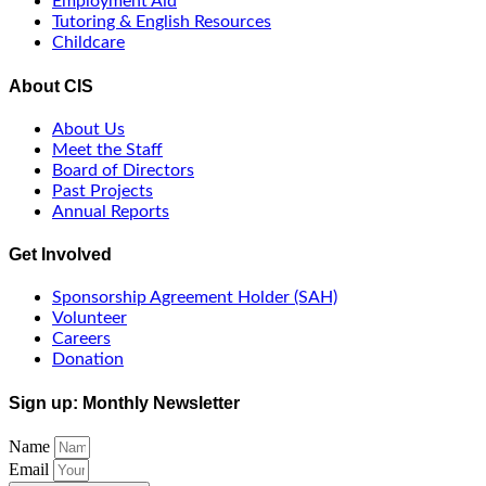
Employment Aid
Tutoring & English Resources
Childcare
About CIS
About Us
Meet the Staff
Board of Directors
Past Projects
Annual Reports
Get Involved
Sponsorship Agreement Holder (SAH)
Volunteer
Careers
Donation
Sign up: Monthly Newsletter
Name
Email