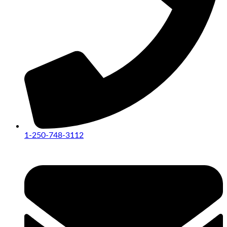
1-250-748-3112