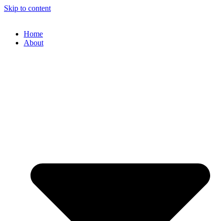
Skip to content
Home
About