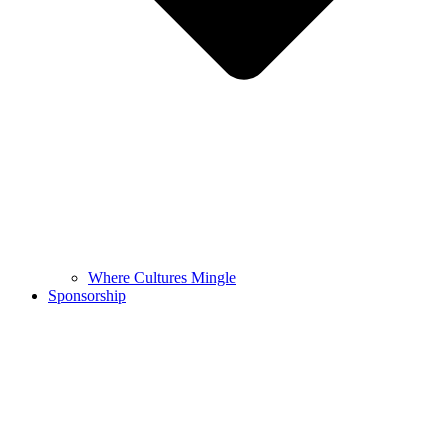
Where Cultures Mingle
Sponsorship