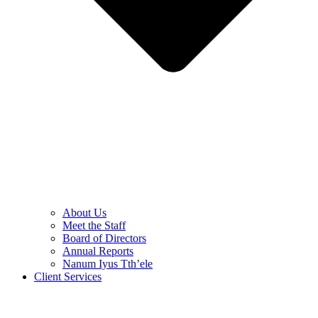
About Us
Meet the Staff
Board of Directors
Annual Reports
Nanum Iyus Tth’ele
Client Services