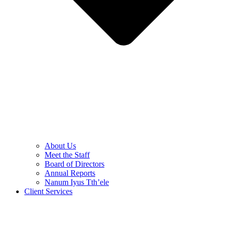
About Us
Meet the Staff
Board of Directors
Annual Reports
Nanum Iyus Tth’ele
Client Services