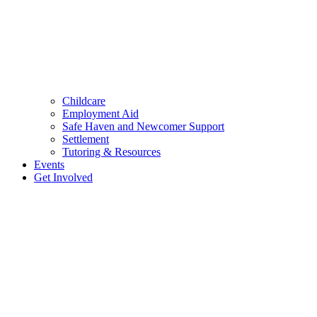
Childcare
Employment Aid
Safe Haven and Newcomer Support
Settlement
Tutoring & Resources
Events
Get Involved