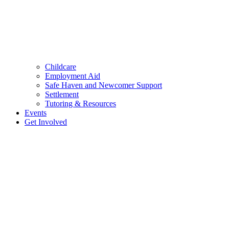
Childcare
Employment Aid
Safe Haven and Newcomer Support
Settlement
Tutoring & Resources
Events
Get Involved