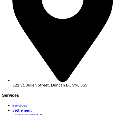
321 St. Julien Street, Duncan BC V9L 3S5
Services
Services
Settlement