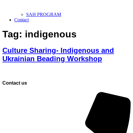
SAH PROGRAM
Contact
Tag:
indigenous
Culture Sharing- Indigenous and
Ukrainian Beading Workshop
Contact us