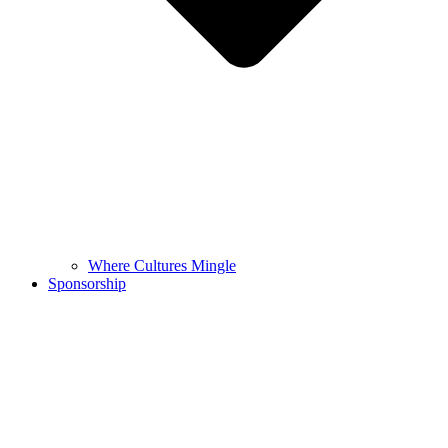
Where Cultures Mingle
Sponsorship