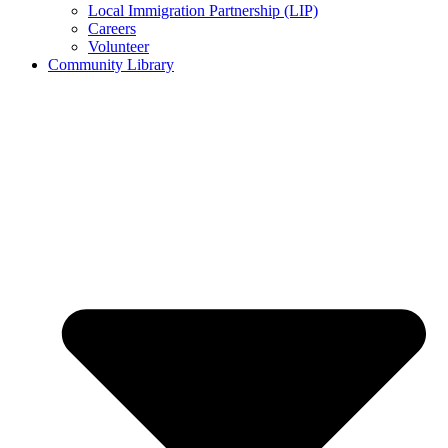
Local Immigration Partnership (LIP)
Careers
Volunteer
Community Library