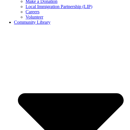
Make a Donation
Local Immigration Partnership (LIP)
Careers
Volunteer
Community Library