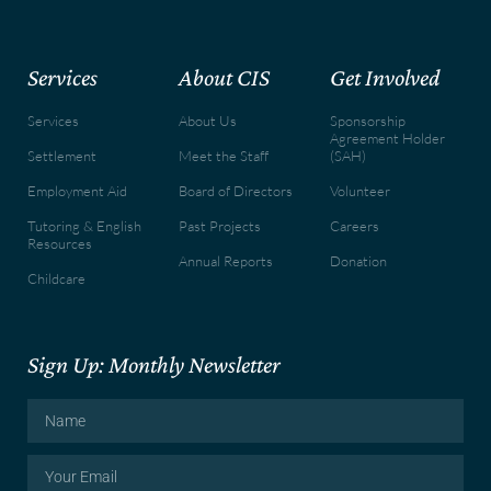
Services
About CIS
Get Involved
Services
About Us
Sponsorship
Agreement Holder
Settlement
Meet the Staff
(SAH)
Employment Aid
Board of Directors
Volunteer
Tutoring & English
Past Projects
Careers
Resources
Annual Reports
Donation
Childcare
Sign Up: Monthly Newsletter