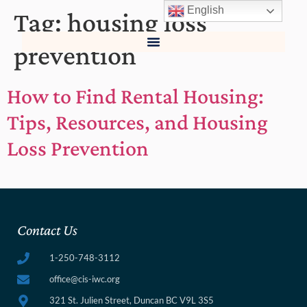
English
Tag:
housing loss
prevention
How to Find Rental Housing:
Tips, Resources, and Housing
Loss Prevention
Contact Us
1-250-748-3112
office@cis-iwc.org
321 St. Julien Street, Duncan BC V9L 3S5