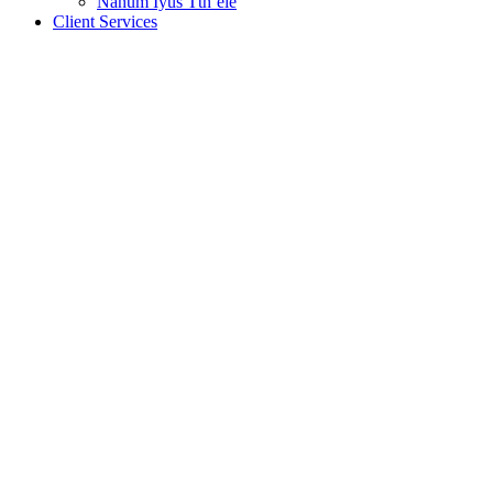
Nanum Iyus Tth’ele
Client Services