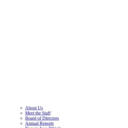
About Us
Meet the Staff
Board of Directors
Annual Reports