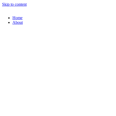
Skip to content
Home
About