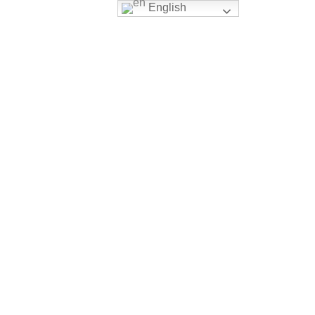
English