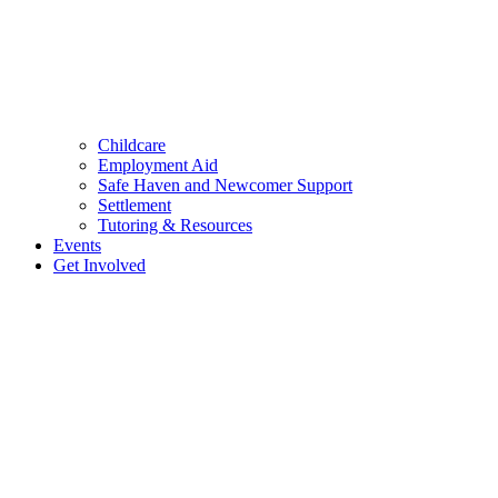
Childcare
Employment Aid
Safe Haven and Newcomer Support
Settlement
Tutoring & Resources
Events
Get Involved