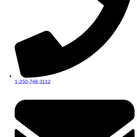
1-250-748-3112