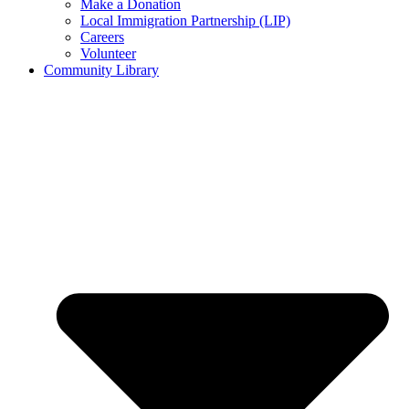
Make a Donation
Local Immigration Partnership (LIP)
Careers
Volunteer
Community Library