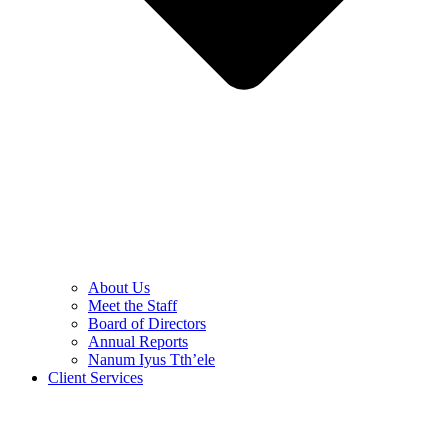
About Us
Meet the Staff
Board of Directors
Annual Reports
Nanum Iyus Tth’ele
Client Services