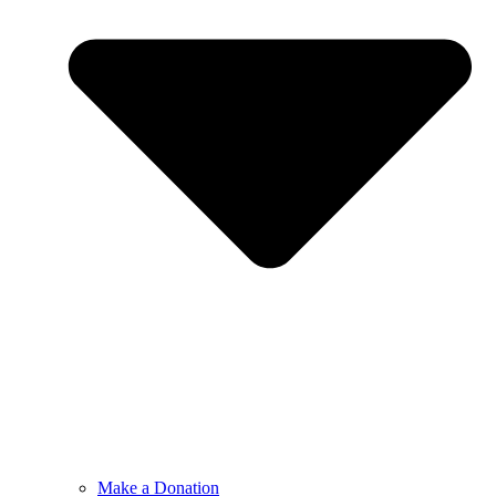
Make a Donation