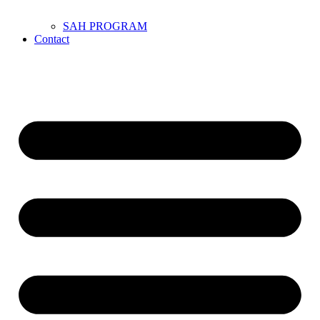
SAH PROGRAM
Contact