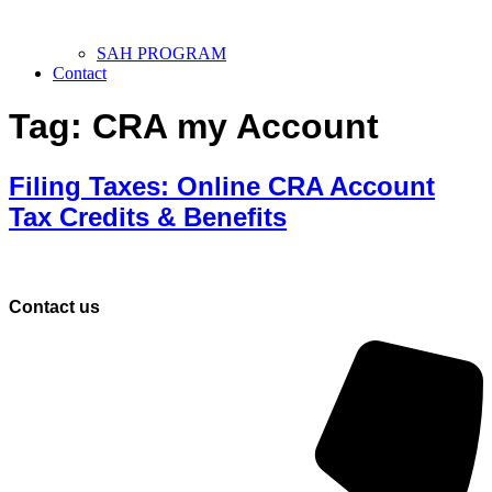
SAH PROGRAM
Contact
Tag:
CRA my Account
Filing Taxes: Online CRA Account
Tax Credits & Benefits
Contact us