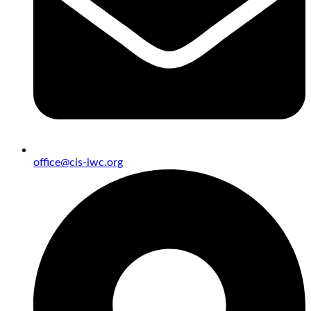
office@cis-iwc.org