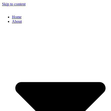
Skip to content
Home
About