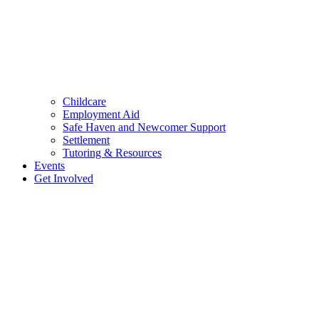
Childcare
Employment Aid
Safe Haven and Newcomer Support
Settlement
Tutoring & Resources
Events
Get Involved