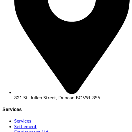
321 St. Julien Street, Duncan BC V9L 3S5
Services
Services
Settlement