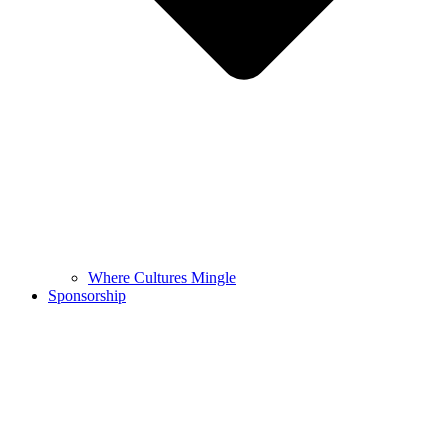
Where Cultures Mingle
Sponsorship