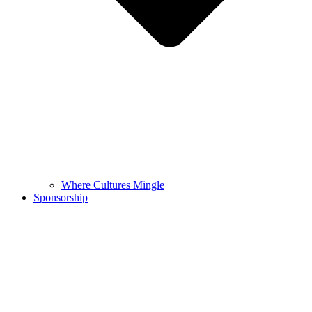
Where Cultures Mingle
Sponsorship