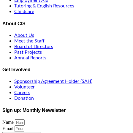
Employment Aid
Tutoring & English Resources
Childcare
About CIS
About Us
Meet the Staff
Board of Directors
Past Projects
Annual Reports
Get Involved
Sponsorship Agreement Holder (SAH)
Volunteer
Careers
Donation
Sign up: Monthly Newsletter
Name
Email