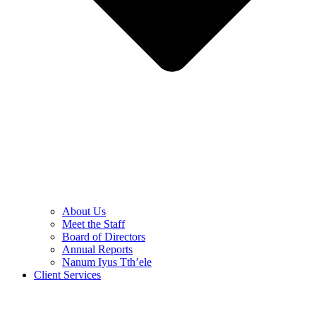
About Us
Meet the Staff
Board of Directors
Annual Reports
Nanum Iyus Tth’ele
Client Services