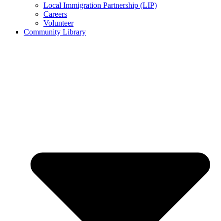
Local Immigration Partnership (LIP)
Careers
Volunteer
Community Library