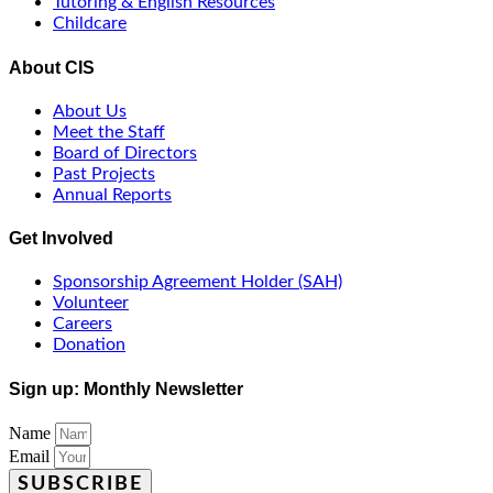
Tutoring & English Resources
Childcare
About CIS
About Us
Meet the Staff
Board of Directors
Past Projects
Annual Reports
Get Involved
Sponsorship Agreement Holder (SAH)
Volunteer
Careers
Donation
Sign up: Monthly Newsletter
Name
Email
SUBSCRIBE