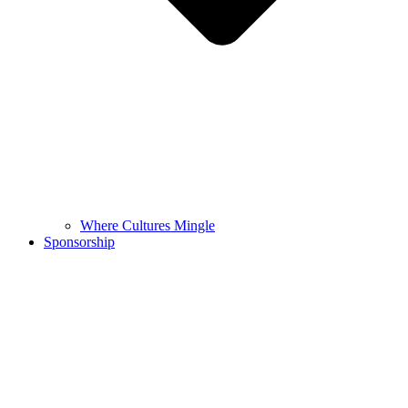
Where Cultures Mingle
Sponsorship