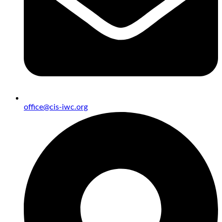
office@cis-iwc.org