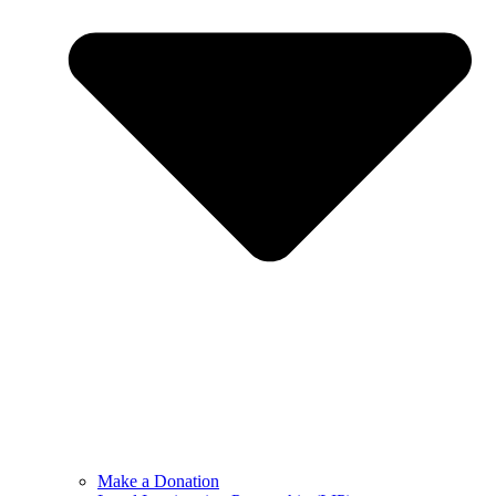
Make a Donation