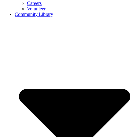
Careers
Volunteer
Community Library