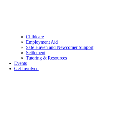
Childcare
Employment Aid
Safe Haven and Newcomer Support
Settlement
Tutoring & Resources
Events
Get Involved