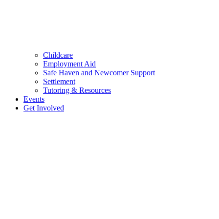
Childcare
Employment Aid
Safe Haven and Newcomer Support
Settlement
Tutoring & Resources
Events
Get Involved