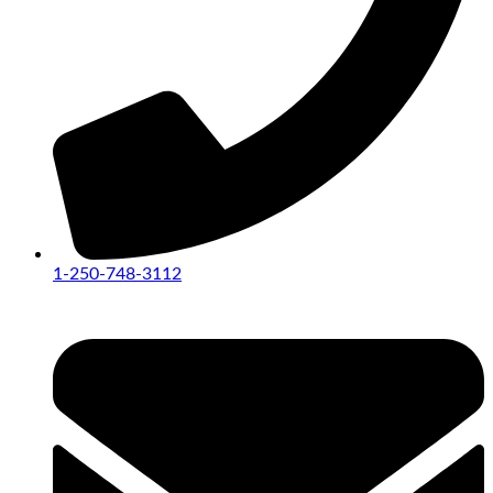
1-250-748-3112