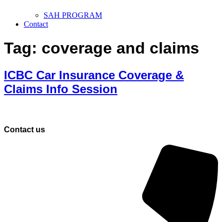
SAH PROGRAM
Contact
Tag:
coverage and claims
ICBC Car Insurance Coverage &
Claims Info Session
Contact us