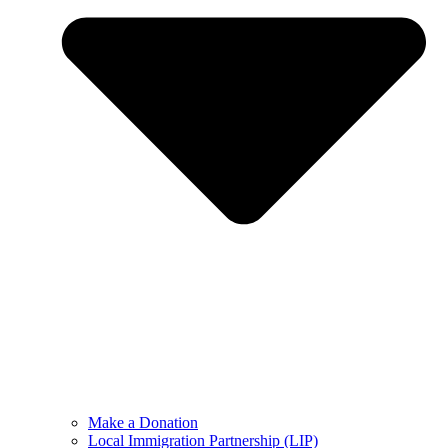
Make a Donation
Local Immigration Partnership (LIP)