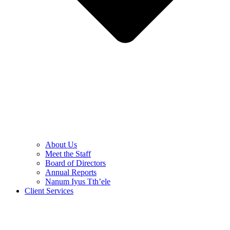
About Us
Meet the Staff
Board of Directors
Annual Reports
Nanum Iyus Tth’ele
Client Services