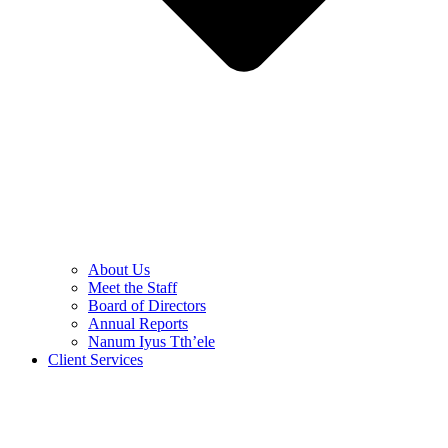
About Us
Meet the Staff
Board of Directors
Annual Reports
Nanum Iyus Tth’ele
Client Services