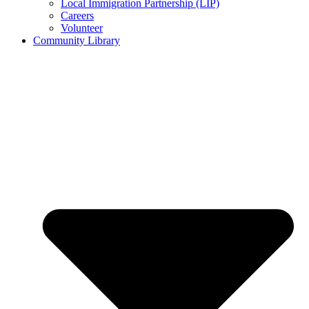
Local Immigration Partnership (LIP)
Careers
Volunteer
Community Library