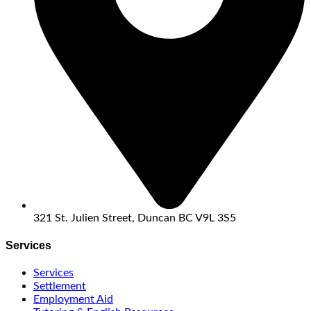
321 St. Julien Street, Duncan BC V9L 3S5
Services
Services
Settlement
Employment Aid