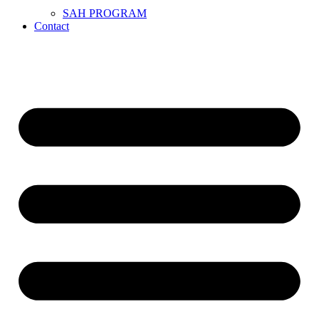
SAH PROGRAM
Contact