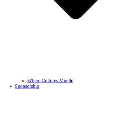
Where Cultures Mingle
Sponsorship