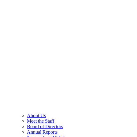
About Us
Meet the Staff
Board of Directors
Annual Reports