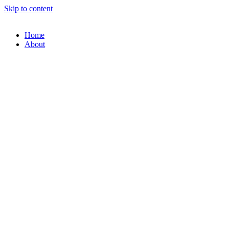
Skip to content
Home
About