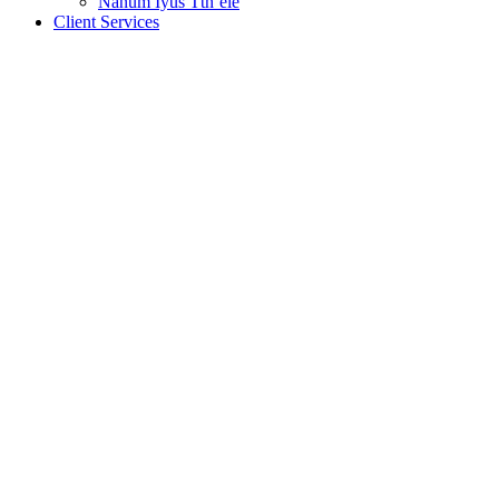
Nanum Iyus Tth’ele
Client Services