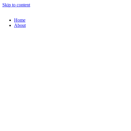
Skip to content
Home
About