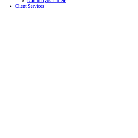
Nanum Iyus Tth’ele
Client Services