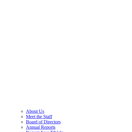
About Us
Meet the Staff
Board of Directors
Annual Reports