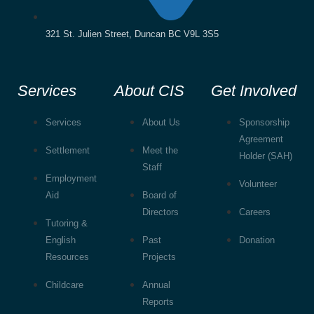
321 St. Julien Street, Duncan BC V9L 3S5
Services
About CIS
Get Involved
Services
About Us
Sponsorship
Agreement
Settlement
Meet the
Holder (SAH)
Staff
Employment
Volunteer
Aid
Board of
Directors
Careers
Tutoring &
English
Past
Donation
Resources
Projects
Childcare
Annual
Reports