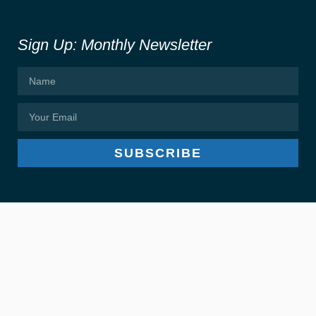
Sign Up: Monthly Newsletter
SUBSCRIBE