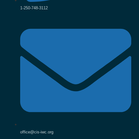
1-250-748-3112
office@cis-iwc.org