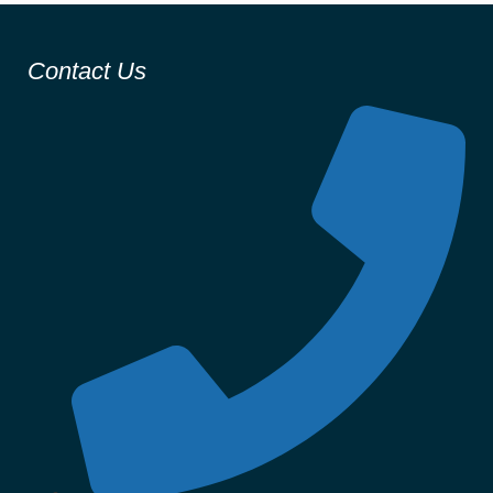
Contact Us