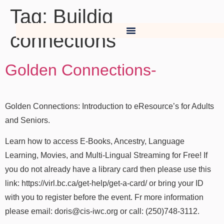
Tag:
Buildig
connections
Golden Connections-
Golden Connections: Introduction to eResource’s for Adults
and Seniors.
Learn how to access E-Books, Ancestry, Language
Learning, Movies, and Multi-Lingual Streaming for Free! If
you do not already have a library card then please use this
link: https://virl.bc.ca/get-help/get-a-card/ or bring your ID
with you to register before the event. Fr more information
please email: doris@cis-iwc.org or call: (250)748-3112.