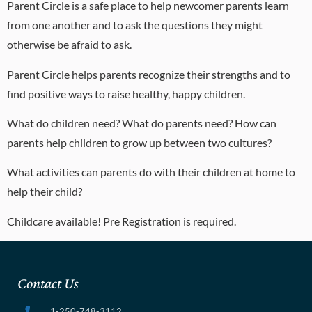
Parent Circle is a safe place to help newcomer parents learn
from one another and to ask the questions they might
otherwise be afraid to ask.
Parent Circle helps parents recognize their strengths and to
find positive ways to raise healthy, happy children.
What do children need? What do parents need? How can
parents help children to grow up between two cultures?
What activities can parents do with their children at home to
help their child?
Childcare available! Pre Registration is required.
Contact Us
1-250-748-3112