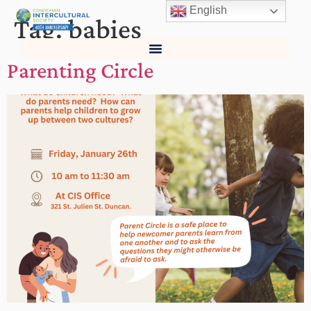
English
Tag:
babies
Parenting Circle