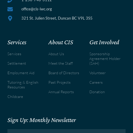
office@cis-iwc.org
321 St. Julien Street, Duncan BC V9L 3S5
Services
About CIS
Get Involved
Services
About Us
Sponsorship
Agreement Holder
Settlement
Meet the Staff
(SAH)
Employment Aid
Board of Directors
Volunteer
Tutoring & English
Past Projects
Careers
Resources
Annual Reports
Donation
Childcare
Sign Up: Monthly Newsletter