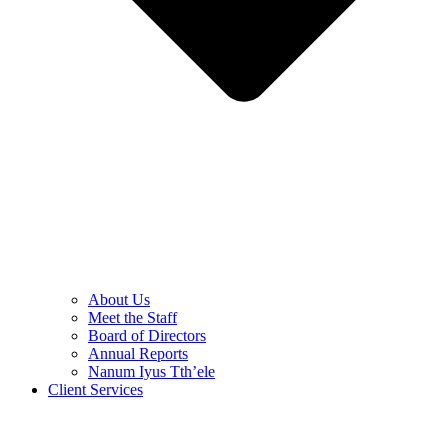
About Us
Meet the Staff
Board of Directors
Annual Reports
Nanum Iyus Tth’ele
Client Services