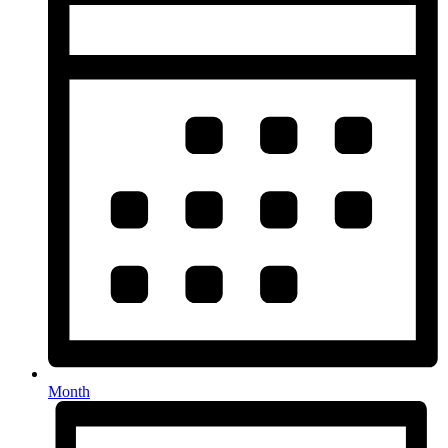
Month