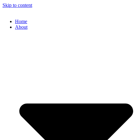
Skip to content
Home
About