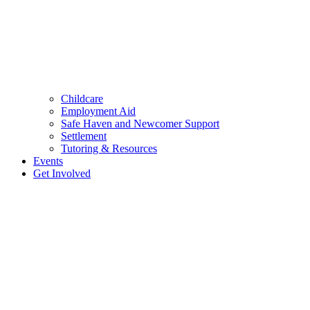
Childcare
Employment Aid
Safe Haven and Newcomer Support
Settlement
Tutoring & Resources
Events
Get Involved