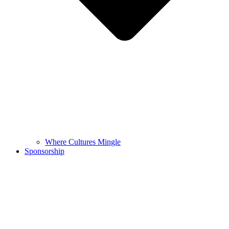
Where Cultures Mingle
Sponsorship