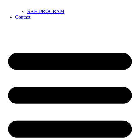
SAH PROGRAM
Contact