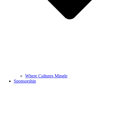
Where Cultures Mingle
Sponsorship