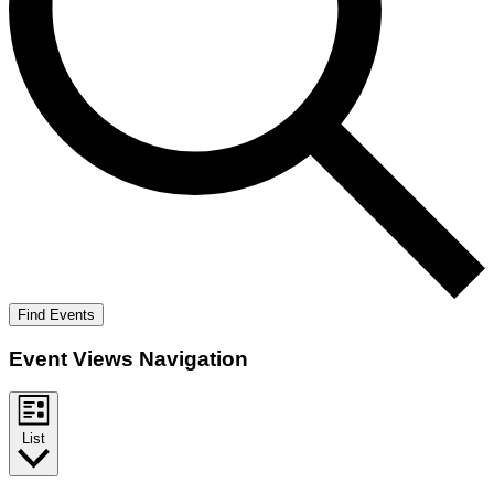
Find Events
Event Views Navigation
List