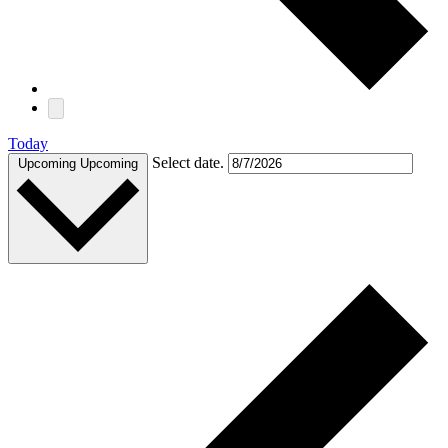
Today
Select date.
Upcoming
Upcoming