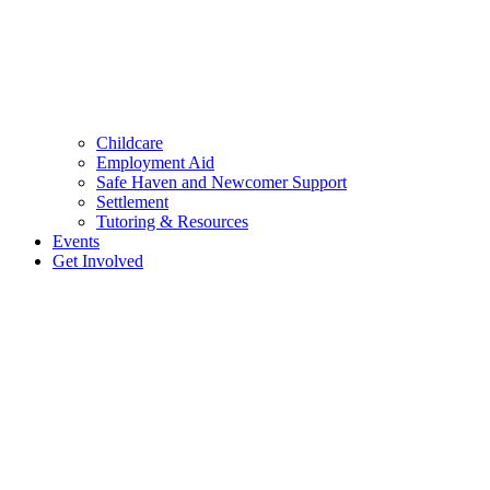
Childcare
Employment Aid
Safe Haven and Newcomer Support
Settlement
Tutoring & Resources
Events
Get Involved