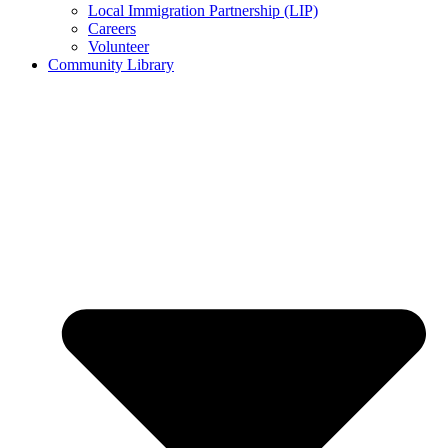
Local Immigration Partnership (LIP)
Careers
Volunteer
Community Library