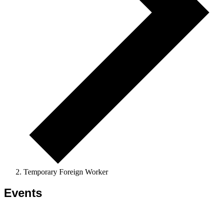
Temporary Foreign Worker
Events