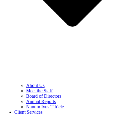
About Us
Meet the Staff
Board of Directors
Annual Reports
Nanum Iyus Tth’ele
Client Services