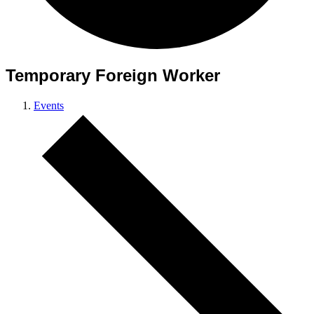
Temporary Foreign Worker
Events