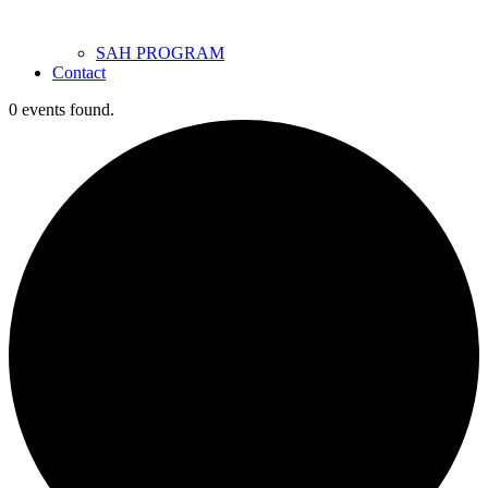
SAH PROGRAM
Contact
0 events found.