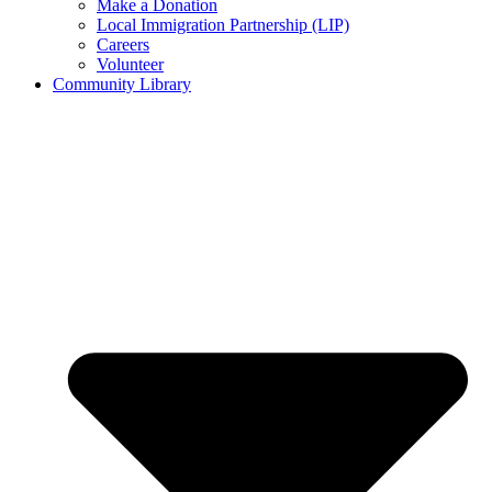
Make a Donation
Local Immigration Partnership (LIP)
Careers
Volunteer
Community Library