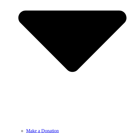
Make a Donation