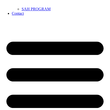
SAH PROGRAM
Contact