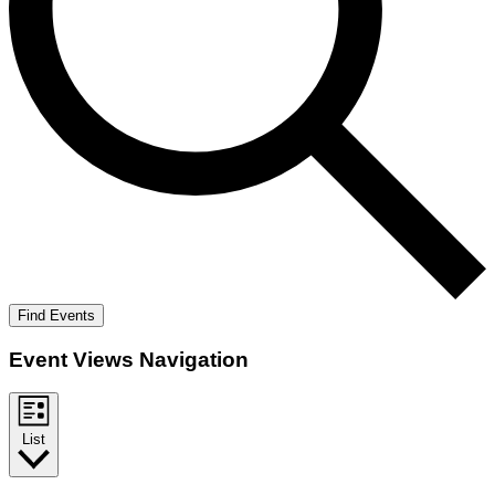
Find Events
Event Views Navigation
List