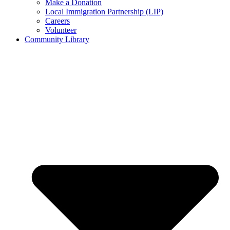
Make a Donation
Local Immigration Partnership (LIP)
Careers
Volunteer
Community Library