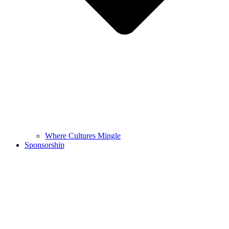
Where Cultures Mingle
Sponsorship