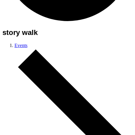
story walk
Events