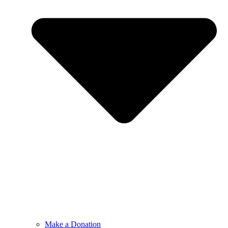
Make a Donation