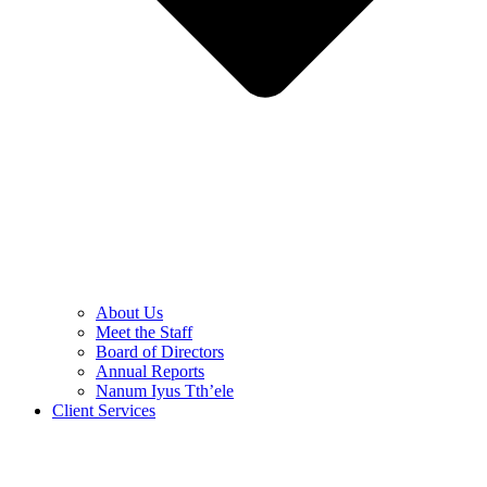
About Us
Meet the Staff
Board of Directors
Annual Reports
Nanum Iyus Tth’ele
Client Services