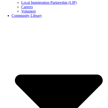
Local Immigration Partnership (LIP)
Careers
Volunteer
Community Library