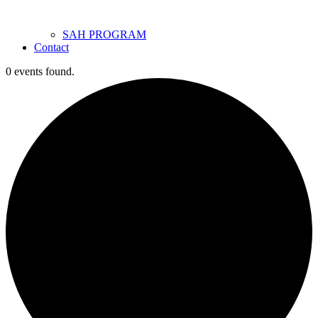
SAH PROGRAM
Contact
0 events found.