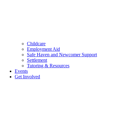
Childcare
Employment Aid
Safe Haven and Newcomer Support
Settlement
Tutoring & Resources
Events
Get Involved