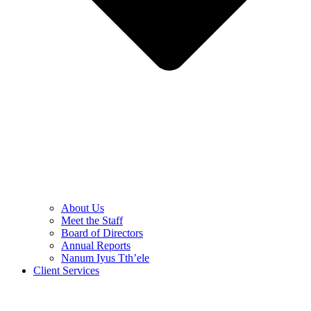
About Us
Meet the Staff
Board of Directors
Annual Reports
Nanum Iyus Tth’ele
Client Services