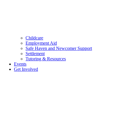
Childcare
Employment Aid
Safe Haven and Newcomer Support
Settlement
Tutoring & Resources
Events
Get Involved