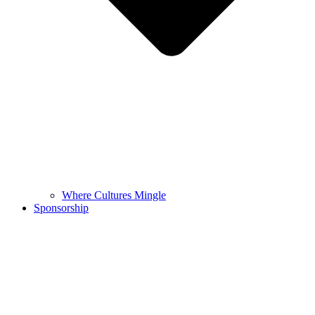
Where Cultures Mingle
Sponsorship