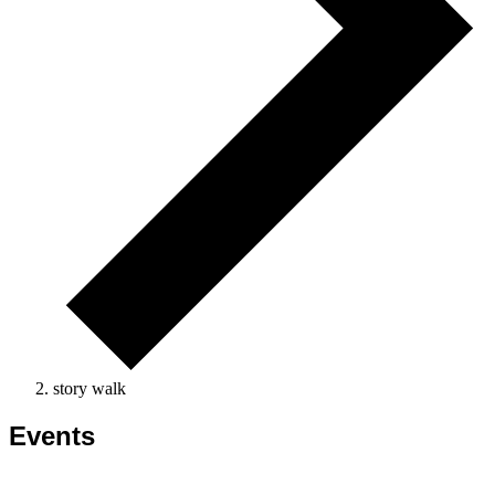
story walk
Events