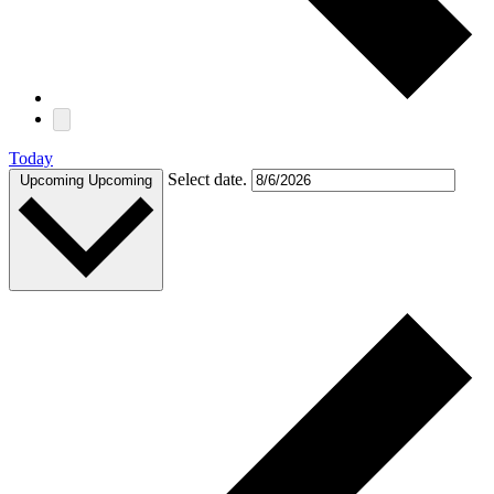
Today
Select date.
Upcoming
Upcoming