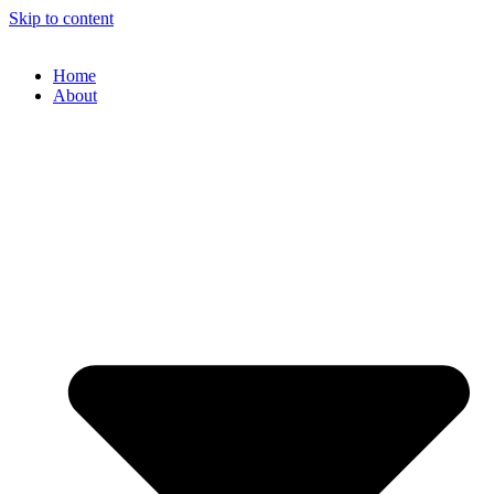
Skip to content
Home
About