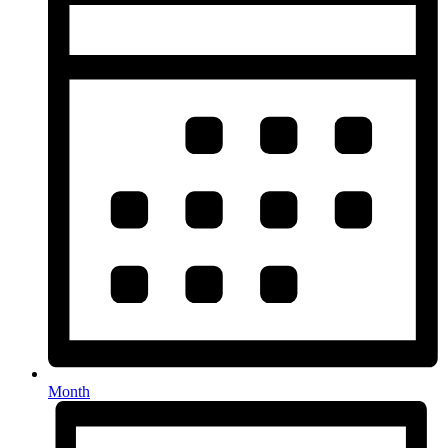
Month